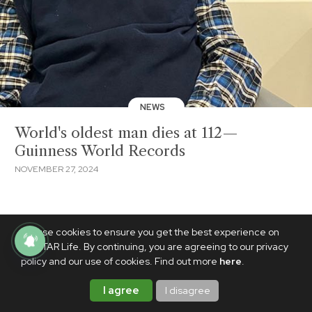
NEWS
World's oldest man dies at 112—
Guinness World Records
NOVEMBER 27, 2024
We use cookies to ensure you get the best experience on
PhilSTAR Life. By continuing, you are agreeing to our privacy
policy and our use of cookies. Find out more
here
.
I agree
I disagree