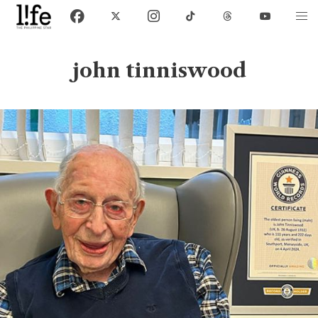
john tinniswood