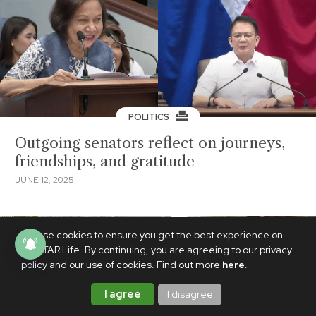
POLITICS
Outgoing senators reflect on journeys,
friendships, and gratitude
JUNE 12, 2025
We use cookies to ensure you get the best experience on
PhilSTAR Life. By continuing, you are agreeing to our privacy
policy and our use of cookies. Find out more
here
.
I agree
I disagree