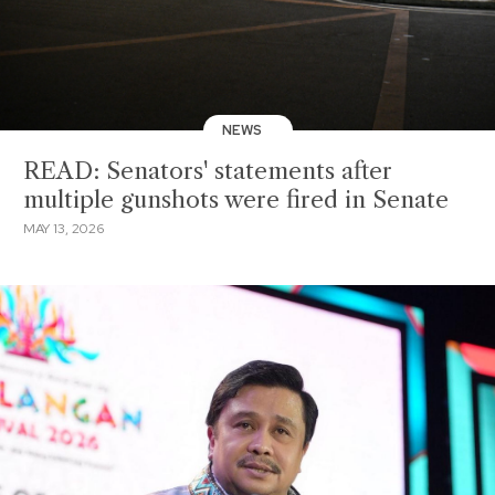
NEWS
READ: Senators' statements after
multiple gunshots were fired in Senate
MAY 13, 2026