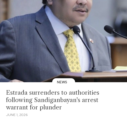
NEWS
Estrada surrenders to authorities
following Sandiganbayan's arrest
warrant for plunder
JUNE 1, 2026