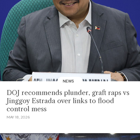
NEWS
DOJ recommends plunder, graft raps vs
Jinggoy Estrada over links to flood
control mess
MAY 18, 2026