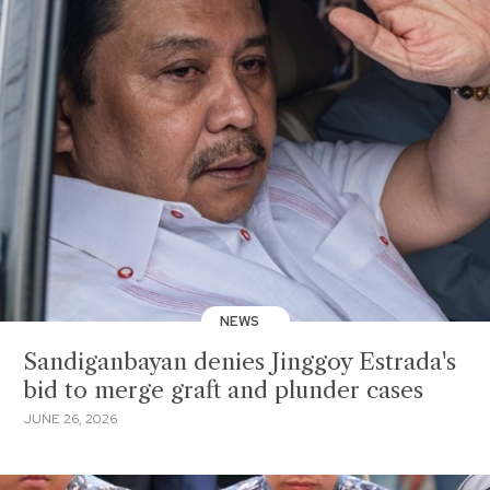
NEWS
Sandiganbayan denies Jinggoy Estrada's
bid to merge graft and plunder cases
JUNE 26, 2026