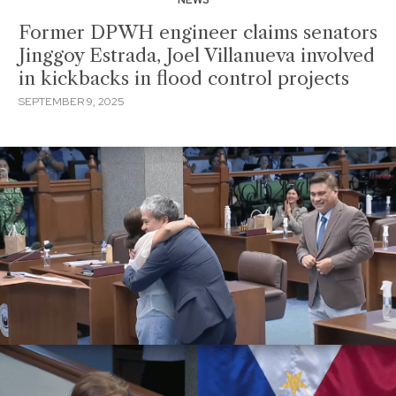
Former DPWH engineer claims senators
Jinggoy Estrada, Joel Villanueva involved
in kickbacks in flood control projects
SEPTEMBER 9, 2025