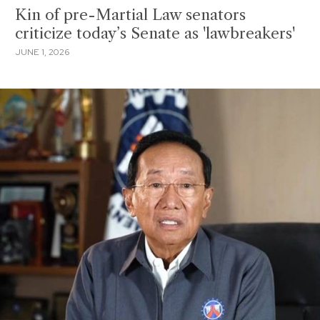
Kin of pre-Martial Law senators
criticize today’s Senate as 'lawbreakers'
JUNE 1, 2026