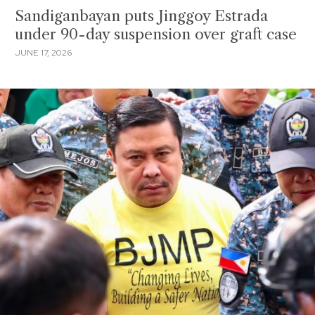
Sandiganbayan puts Jinggoy Estrada
under 90-day suspension over graft case
JUNE 17, 2026