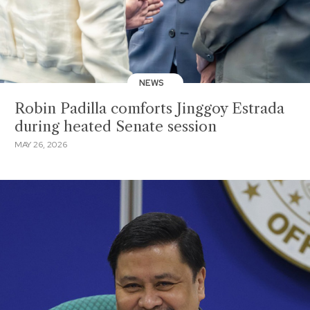
NEWS
Robin Padilla comforts Jinggoy Estrada
during heated Senate session
MAY 26, 2026