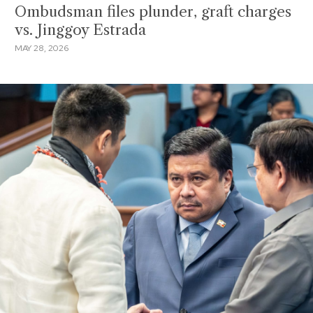
Ombudsman files plunder, graft charges
vs. Jinggoy Estrada
MAY 28, 2026