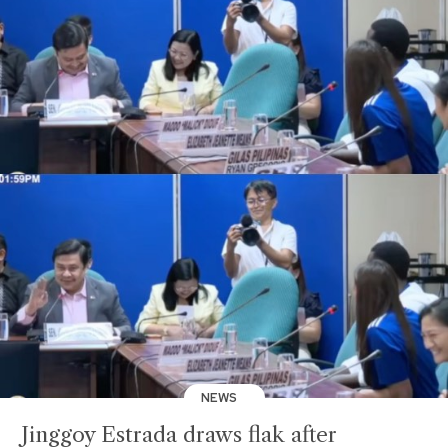
NEWS
Jinggoy Estrada draws flak after