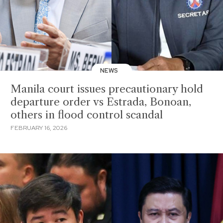
NEWS
Manila court issues precautionary hold
departure order vs Estrada, Bonoan,
others in flood control scandal
FEBRUARY 16, 2026