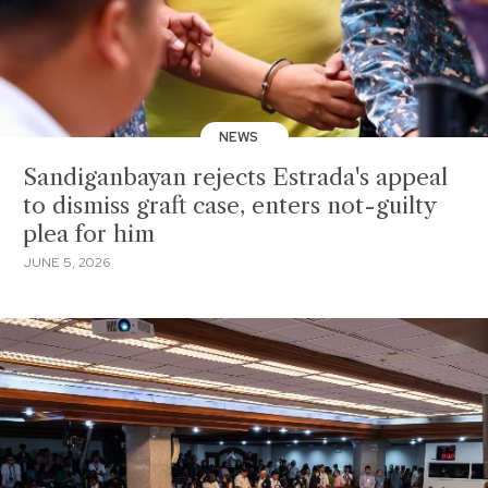
NEWS
Sandiganbayan rejects Estrada's appeal
to dismiss graft case, enters not-guilty
plea for him
JUNE 5, 2026