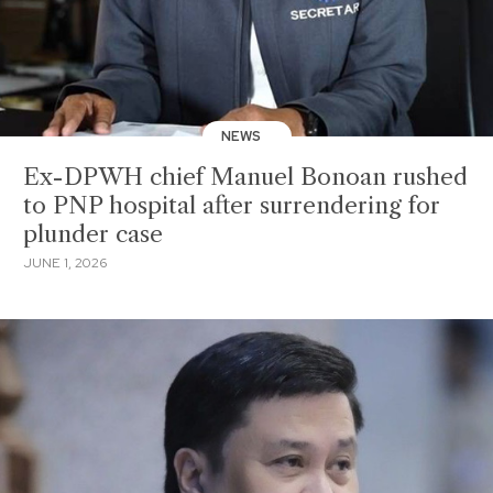
NEWS
Ex-DPWH chief Manuel Bonoan rushed
to PNP hospital after surrendering for
plunder case
JUNE 1, 2026