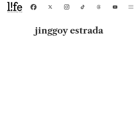
jinggoy estrada