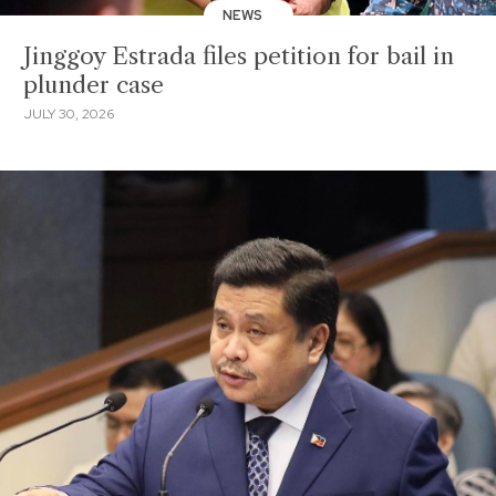
NEWS
Jinggoy Estrada files petition for bail in
plunder case
JULY 30, 2026