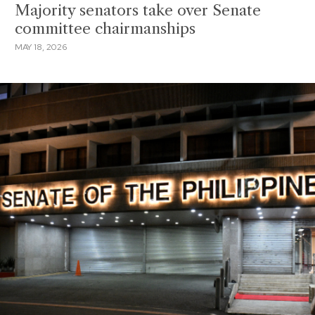
Majority senators take over Senate
committee chairmanships
MAY 18, 2026