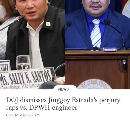
NEWS
DOJ dismisses Jinggoy Estrada's perjury
raps vs. DPWH engineer
DECEMBER 27, 2025