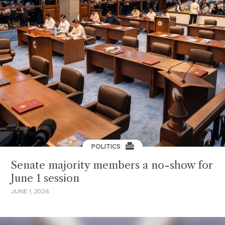
POLITICS
Senate majority members a no-show for
June 1 session
JUNE 1, 2026