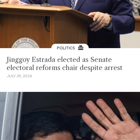
POLITICS
Jinggoy Estrada elected as Senate
electoral reforms chair despite arrest
JULY 29, 2026