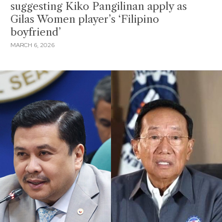
suggesting Kiko Pangilinan apply as
Gilas Women player’s ‘Filipino
boyfriend’
MARCH 6, 2026