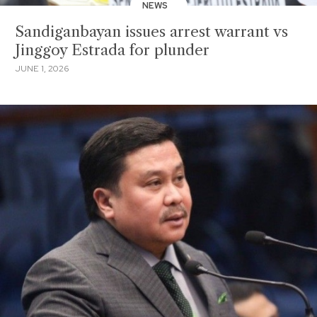
NEWS
Sandiganbayan issues arrest warrant vs
Jinggoy Estrada for plunder
JUNE 1, 2026