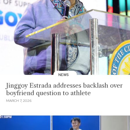
NEWS
Jinggoy Estrada addresses backlash over
boyfriend question to athlete
MARCH 7, 2026