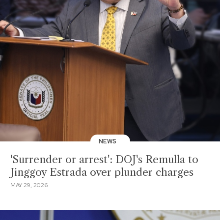
NEWS
'Surrender or arrest': DOJ's Remulla to
Jinggoy Estrada over plunder charges
MAY 29, 2026