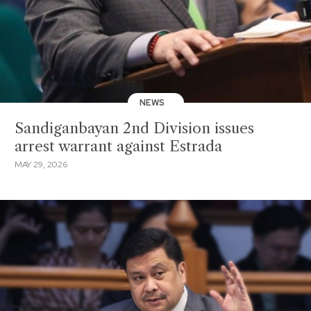
NEWS
Sandiganbayan 2nd Division issues
arrest warrant against Estrada
MAY 29, 2026