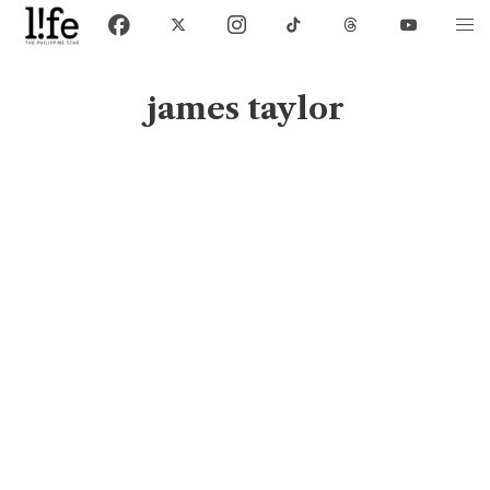
james taylor