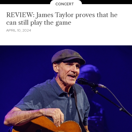
CONCERT
REVIEW: James Taylor proves that he
can still play the game
APRIL 10, 2024