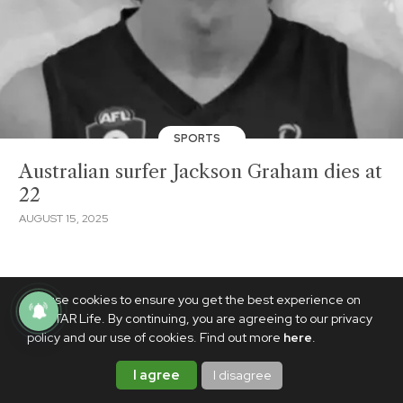
SPORTS
Australian surfer Jackson Graham dies at
22
AUGUST 15, 2025
We use cookies to ensure you get the best experience on
PhilSTAR Life. By continuing, you are agreeing to our privacy
policy and our use of cookies. Find out more
here
.
I agree
I disagree