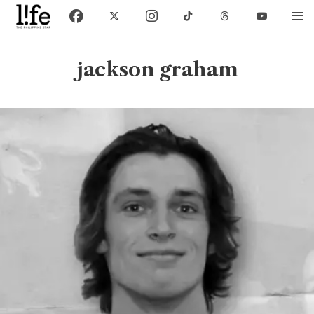
jackson graham