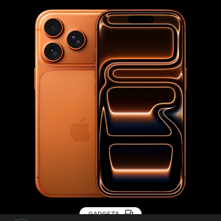
GADGETS