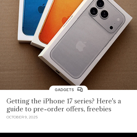
GADGETS
Getting the iPhone 17 series? Here's a
guide to pre-order offers, freebies
OCTOBER 9, 2025