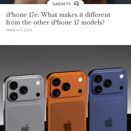
GADGETS
iPhone 17e: What makes it different
from the other iPhone 17 models?
MARCH 3, 2026