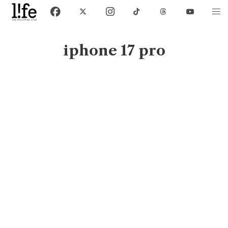
iphone 17 pro