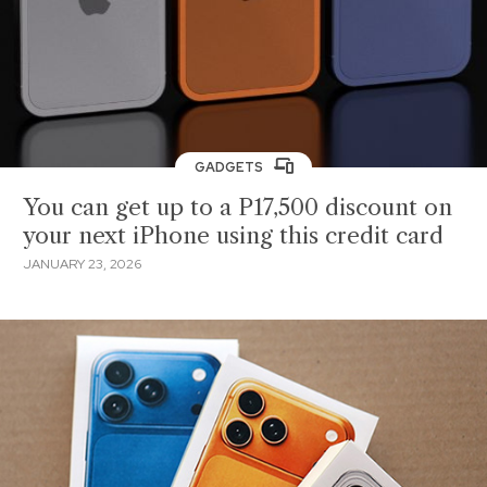
GADGETS
You can get up to a P17,500 discount on
your next iPhone using this credit card
JANUARY 23, 2026