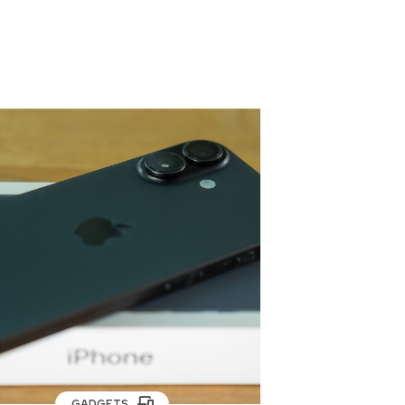
GADGETS