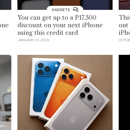
GADGETS
You can get up to a P17,500
Thi
one
discount on your next iPhone
out
using this credit card
iPh
JANUARY 23, 2026
OCTOB