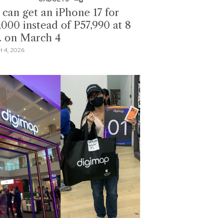
 can get an iPhone 17 for
,000 instead of P57,990 at 8
. on March 4
 4, 2026