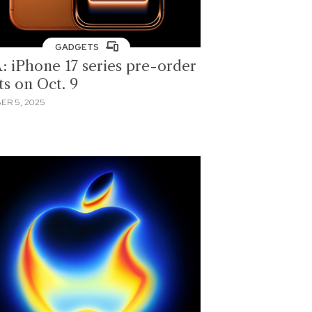
GADGETS
: iPhone 17 series pre-order
ts on Oct. 9
ER 5, 2025