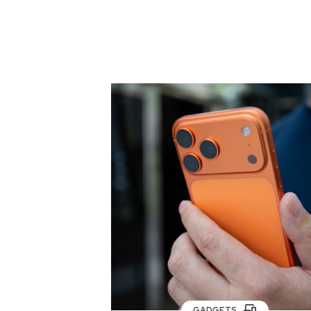
GADGETS