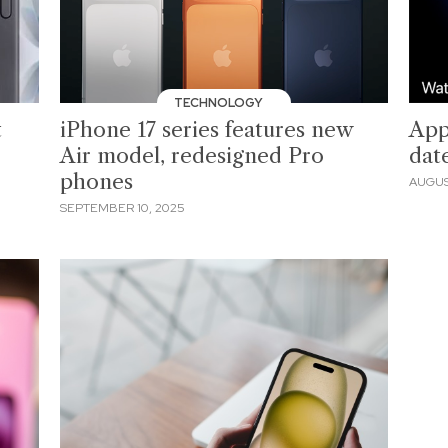
TECHNOLOGY
t
iPhone 17 series features new
App
Air model, redesigned Pro
date
phones
AUGUS
SEPTEMBER 10, 2025