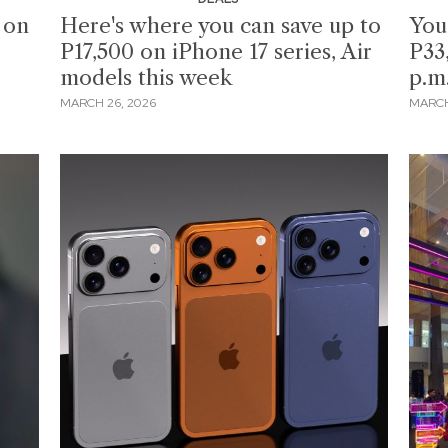
 on
Here's where you can save up to
You
P17,500 on iPhone 17 series, Air
P33
models this week
p.m
MARCH 26, 2026
MARCH