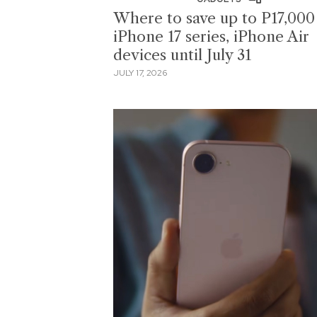
Where to save up to P17,000
iPhone 17 series, iPhone Air
devices until July 31
JULY 17, 2026