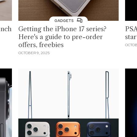
GADGETS
unch
Getting the iPhone 17 series?
PSA
Here's a guide to pre-order
star
offers, freebies
OCTOB
OCTOBER 9, 2025