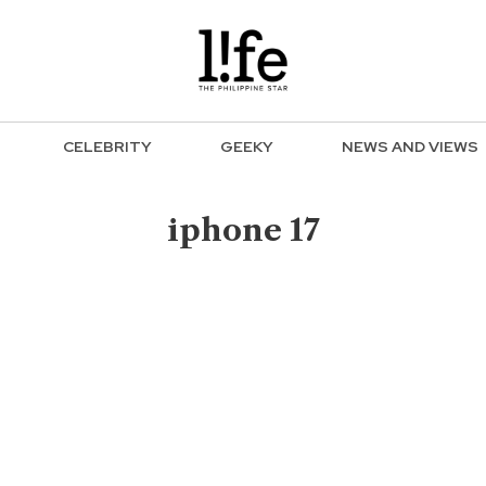
CELEBRITY
GEEKY
NEWS AND VIEWS
iphone 17