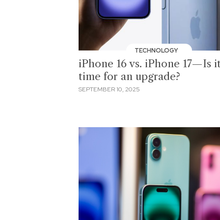
TECHNOLOGY
iPhone 16 vs. iPhone 17—Is i
time for an upgrade?
SEPTEMBER 10, 2025