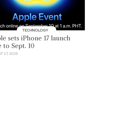
TECHNOLOGY
le sets iPhone 17 launch
 to Sept. 10
T 27, 2025