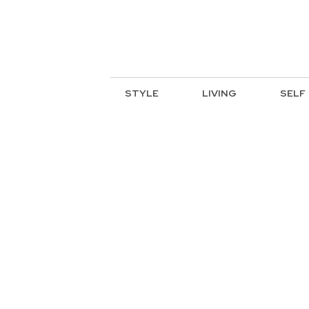
STYLE
LIVING
SELF