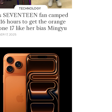
TECHNOLOGY
s SEVENTEEN fan camped
 16 hours to get the orange
one 17 like her bias Mingyu
ER 17, 2025