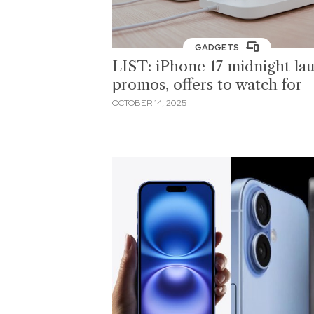
GADGETS
LIST: iPhone 17 midnight la
promos, offers to watch for
OCTOBER 14, 2025