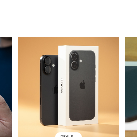
DEALS