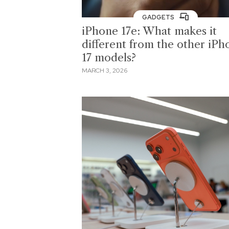
GADGETS
iPhone 17e: What makes it
different from the other iPh
17 models?
MARCH 3, 2026