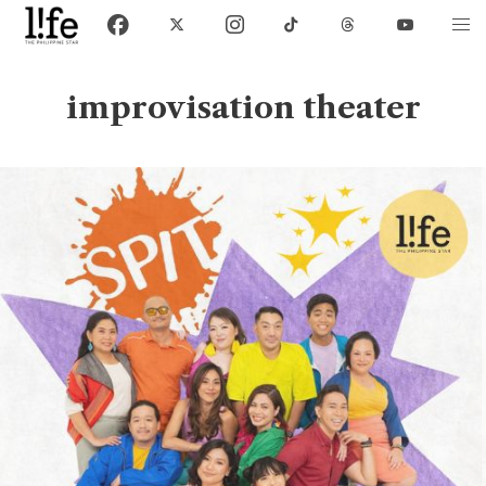
improvisation theater