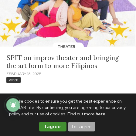
THEATER
SPIT on improv theater and bringing
the art form to more Filipinos
FEBRUARY 18, 2025
Watch
We use cookies to ensure you get the best experience on
PhilSTAR Life. By continuing, you are agreeing to our privacy
policy and our use of cookies. Find out more
here
.
I agree
I disagree