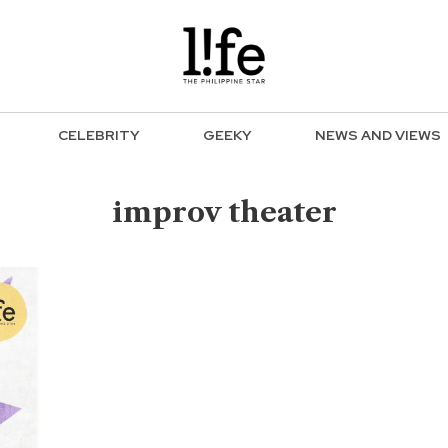
CELEBRITY
GEEKY
NEWS AND VIEWS
improv theater