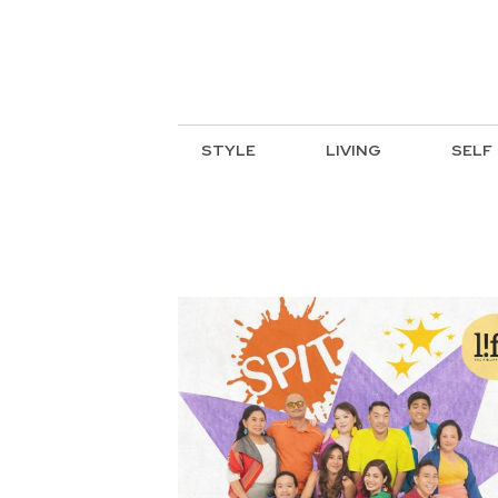
STYLE
LIVING
SELF