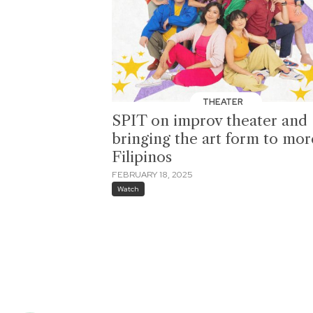
THEATER
SPIT on improv theater and
bringing the art form to mor
Filipinos
FEBRUARY 18, 2025
Watch