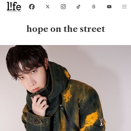
hope on the street