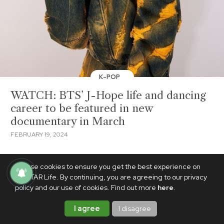
K-POP
WATCH: BTS’ J-Hope life and dancing
career to be featured in new
documentary in March
FEBRUARY 19, 2024
We use cookies to ensure you get the best experience on
PhilSTAR Life. By continuing, you are agreeing to our privacy
policy and our use of cookies. Find out more
here
.
I agree
I disagree