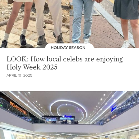
HOLIDAY SEASON
LOOK: How local celebs are enjoying
Holy Week 2025
APRIL 19, 2025