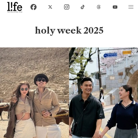
holy week 2025