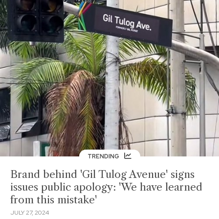
TRENDING
Brand behind 'Gil Tulog Avenue' signs
issues public apology: 'We have learned
from this mistake'
JULY 27, 2024