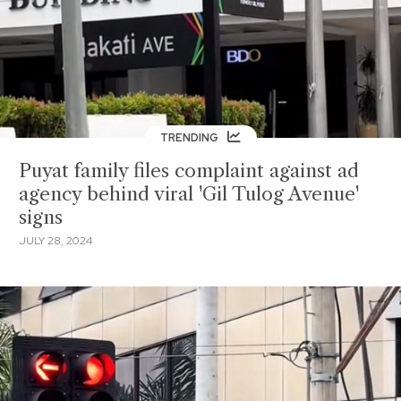
TRENDING
Puyat family files complaint against ad
agency behind viral 'Gil Tulog Avenue'
signs
JULY 28, 2024