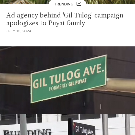
TRENDING
Ad agency behind 'Gil Tulog' campaign
apologizes to Puyat family
JULY 30, 2024