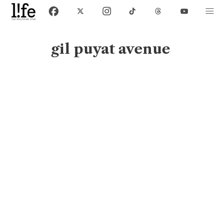
gil puyat avenue