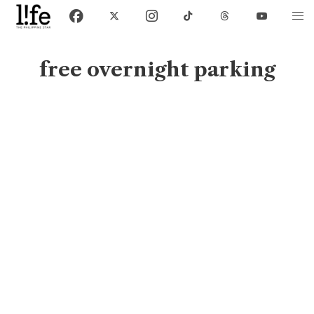
free overnight parking