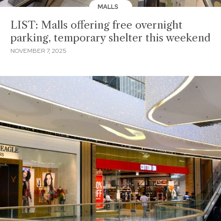
MALLS
LIST: Malls offering free overnight
parking, temporary shelter this weekend
NOVEMBER 7, 2025