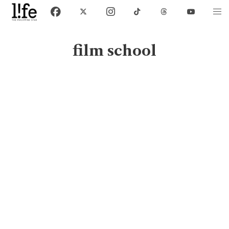
film school