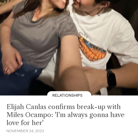
RELATIONSHIPS
Elijah Canlas confirms break-up with
Miles Ocampo: 'I'm always gonna have
love for her'
NOVEMBER 24, 2023