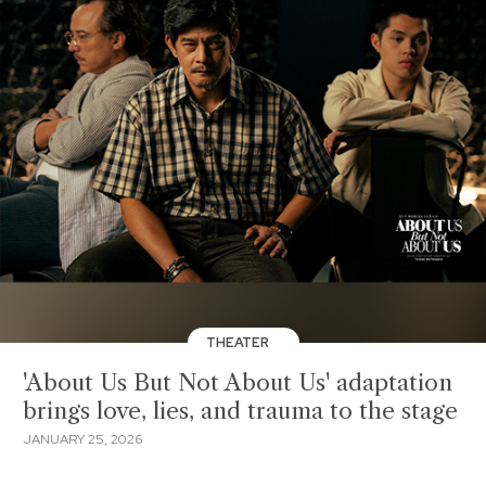
THEATER
'About Us But Not About Us' adaptation
brings love, lies, and trauma to the stage
JANUARY 25, 2026