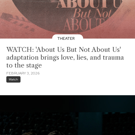
THEATER
WATCH: 'About Us But Not About Us'
adaptation brings love, lies, and trauma
to the stage
FEBRUARY 3, 2026
Watch