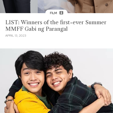
FILM
LIST: Winners of the first-ever Summer
MMFF Gabi ng Parangal
APRIL 13, 2023