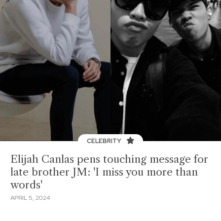
CELEBRITY
Elijah Canlas pens touching message for
late brother JM: 'I miss you more than
words'
APRIL 5, 2024