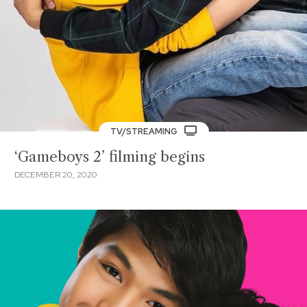
TV/STREAMING
‘Gameboys 2’ filming begins
DECEMBER 20, 2020