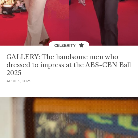
CELEBRITY
GALLERY: The handsome men who
dressed to impress at the ABS-CBN Ball
2025
APRIL 5, 2025