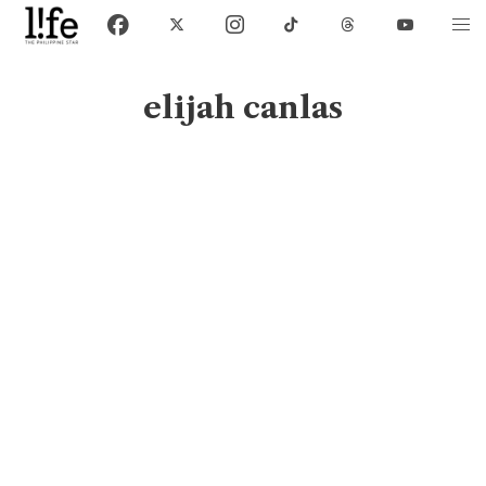
elijah canlas