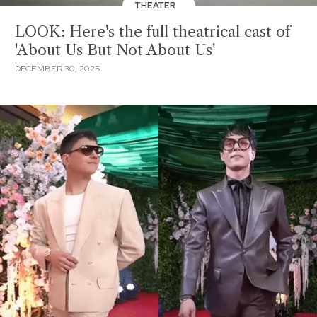
THEATER
LOOK: Here's the full theatrical cast of
'About Us But Not About Us'
DECEMBER 30, 2025