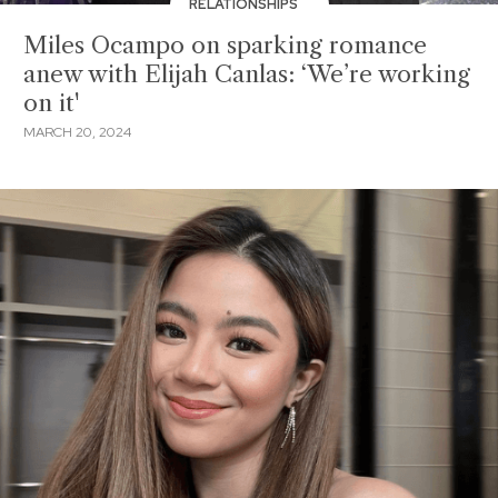
RELATIONSHIPS
Miles Ocampo on sparking romance
anew with Elijah Canlas: ‘We’re working
on it'
MARCH 20, 2024