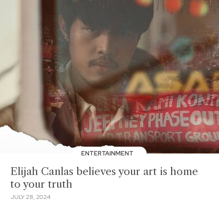
ENTERTAINMENT
Elijah Canlas believes your art is home
to your truth
JULY 28, 2024