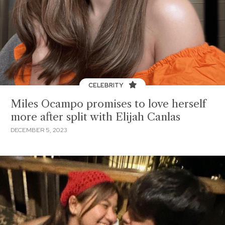
CELEBRITY
Miles Ocampo promises to love herself
more after split with Elijah Canlas
DECEMBER 5, 2023