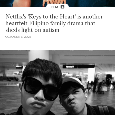
FILM
Netflix's 'Keys to the Heart' is another
heartfelt Filipino family drama that
sheds light on autism
OCTOBER 6, 2023