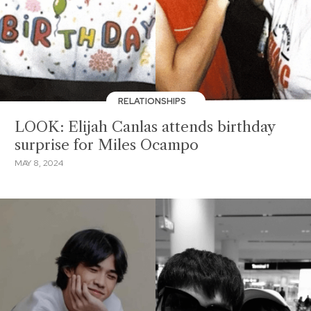
RELATIONSHIPS
LOOK: Elijah Canlas attends birthday
surprise for Miles Ocampo
MAY 8, 2024