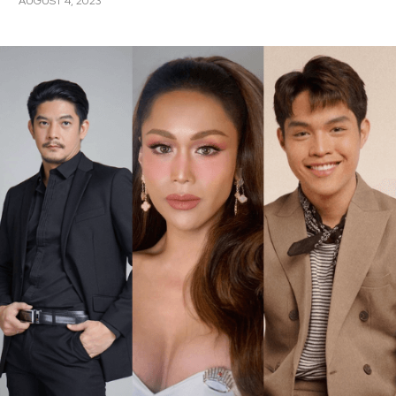
AUGUST 4, 2023