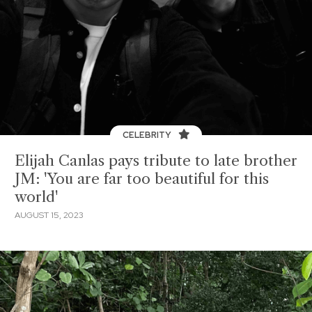
CELEBRITY
Elijah Canlas pays tribute to late brother
JM: 'You are far too beautiful for this
world'
AUGUST 15, 2023