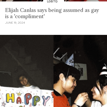
LGBTQ
Elijah Canlas says being assumed as gay
is a 'compliment'
JUNE 19, 2024