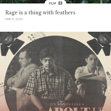
FILM
Rage is a thing with feathers
MAY 8, 2026