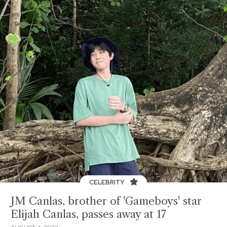
CELEBRITY
JM Canlas, brother of 'Gameboys' star
Elijah Canlas, passes away at 17