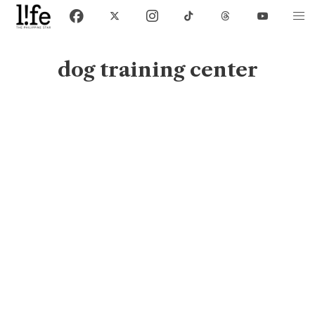
dog training center