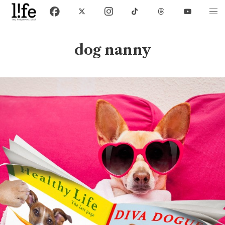
dog nanny