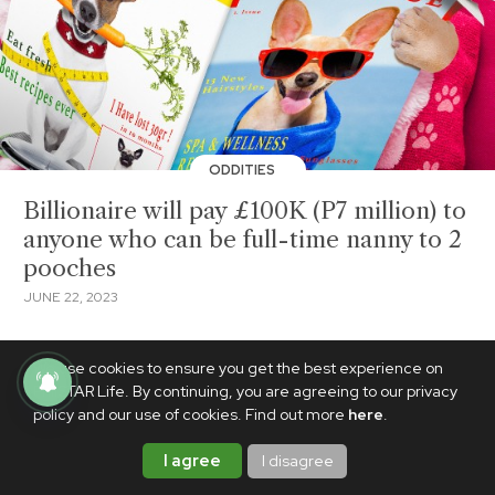
ODDITIES
Billionaire will pay £100K (P7 million) to
anyone who can be full-time nanny to 2
pooches
JUNE 22, 2023
We use cookies to ensure you get the best experience on
PhilSTAR Life. By continuing, you are agreeing to our privacy
policy and our use of cookies. Find out more
here
.
I agree
I disagree