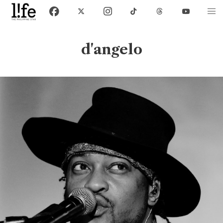
d'angelo