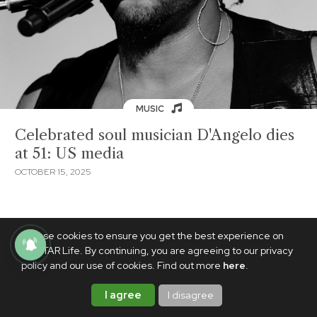
MUSIC
Celebrated soul musician D'Angelo dies
at 51: US media
OCTOBER 15, 2025
We use cookies to ensure you get the best experience on
PhilSTAR Life. By continuing, you are agreeing to our privacy
policy and our use of cookies. Find out more
here
.
I agree
I disagree