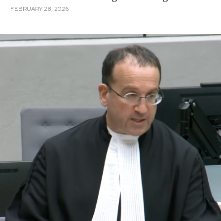
FEBRUARY 28, 2026