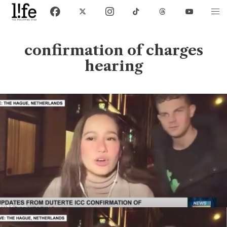
confirmation of charges
hearing