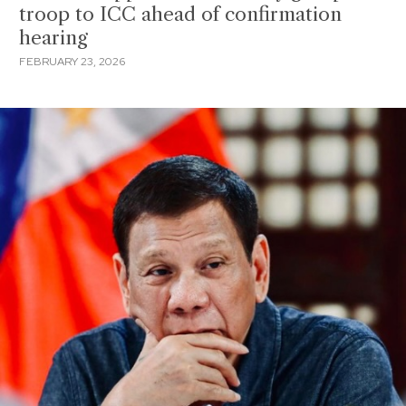
troop to ICC ahead of confirmation
hearing
FEBRUARY 23, 2026