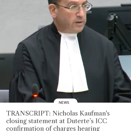
NEWS
TRANSCRIPT: Nicholas Kaufman's
closing statement at Duterte’s ICC
confirmation of charges hearing