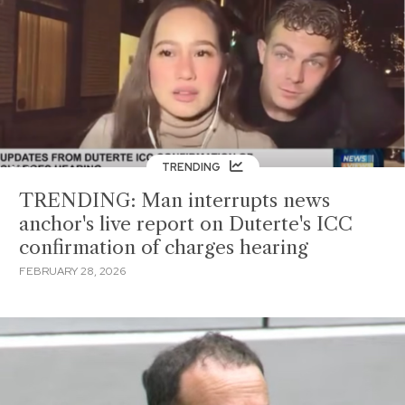
TRENDING
TRENDING: Man interrupts news
anchor's live report on Duterte's ICC
confirmation of charges hearing
FEBRUARY 28, 2026