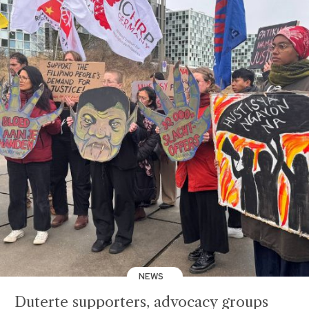
NEWS
Duterte supporters, advocacy groups