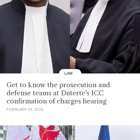
LAW
Get to know the prosecution and
defense teams at Duterte's ICC
confirmation of charges hearing
FEBRUARY 24, 2026