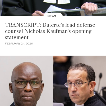
NEWS
TRANSCRIPT: Duterte's lead defense
counsel Nicholas Kaufman's opening
statement
FEBRUARY 24, 2026