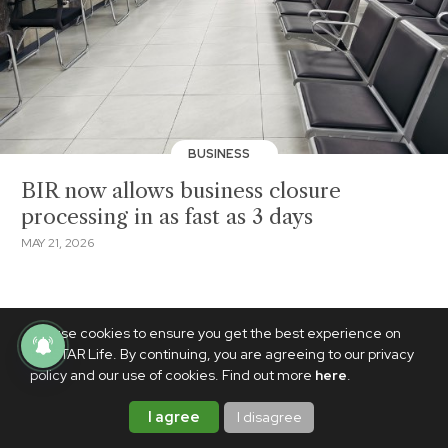
BUSINESS
BIR now allows business closure
processing in as fast as 3 days
MAY 21, 2026
We use cookies to ensure you get the best experience on
PhilSTAR Life. By continuing, you are agreeing to our privacy
policy and our use of cookies. Find out more
here
.
I agree
I disagree