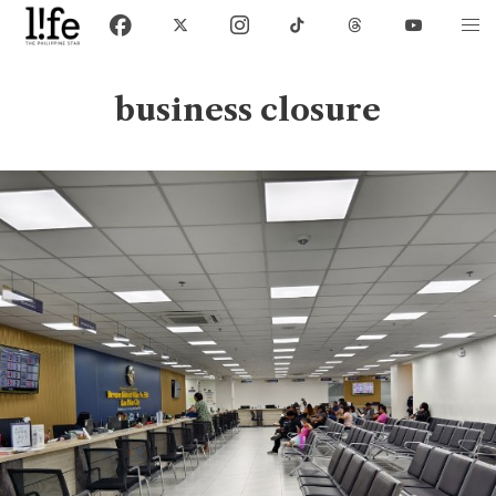
business closure