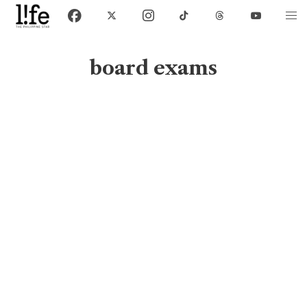
board exams