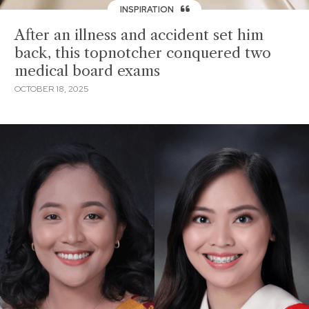
INSPIRATION
After an illness and accident set him
back, this topnotcher conquered two
medical board exams
OCTOBER 18, 2025