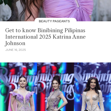
BEAUTY PAGEANTS
Get to know Binibining Pilipinas
International 2025 Katrina Anne
Johnson
JUNE 16, 2025