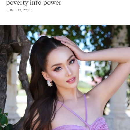
poverty into power
JUNE 30, 2025