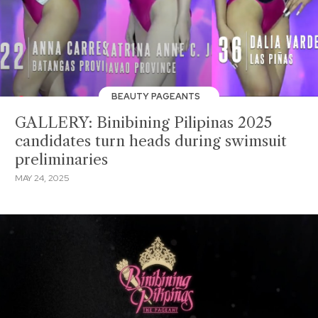
BEAUTY PAGEANTS
GALLERY: Binibining Pilipinas 2025
candidates turn heads during swimsuit
preliminaries
MAY 24, 2025