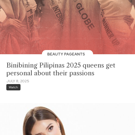
BEAUTY PAGEANTS
Binibining Pilipinas 2025 queens get
personal about their passions
JULY 8, 2025
Watch