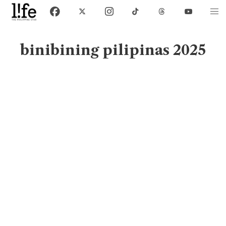
binibining pilipinas 2025