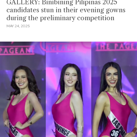
GALLERY: Binibining Pilipinas 2025
candidates stun in their evening gowns
during the preliminary competition
MAY 24, 2025