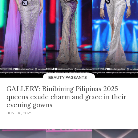
BEAUTY PAGEANTS
GALLERY: Binibining Pilipinas 2025
queens exude charm and grace in their
evening gowns
JUNE 16, 2025