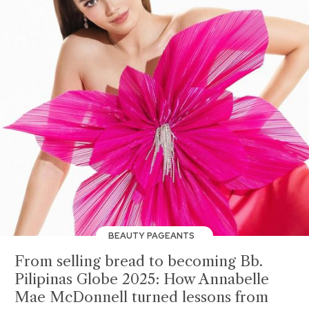
BEAUTY PAGEANTS
From selling bread to becoming Bb.
Pilipinas Globe 2025: How Annabelle
Mae McDonnell turned lessons from