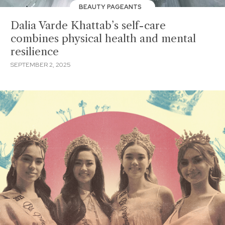
BEAUTY PAGEANTS
Dalia Varde Khattab’s self-care
combines physical health and mental
resilience
SEPTEMBER 2, 2025