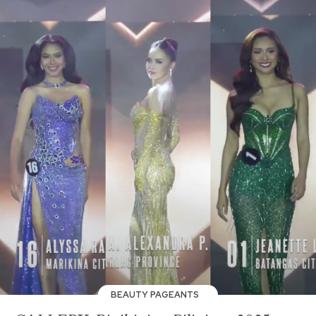
BEAUTY PAGEANTS