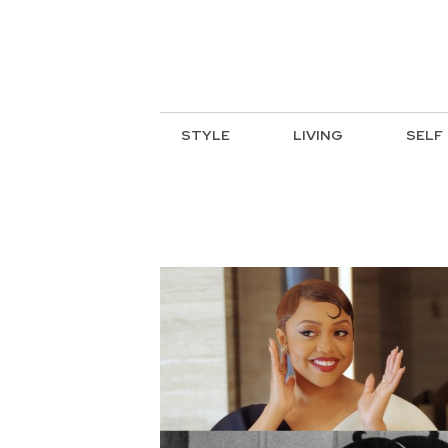
STYLE
LIVING
SELF