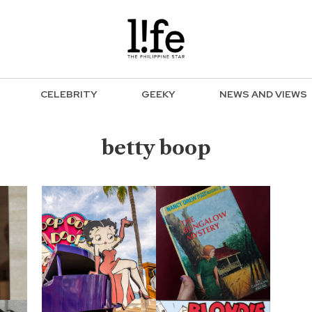
CELEBRITY
GEEKY
NEWS AND VIEWS
betty boop