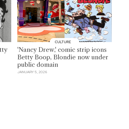
CULTURE
tty
'Nancy Drew,' comic strip icons
Betty Boop, Blondie now under
public domain
JANUARY 5, 2026