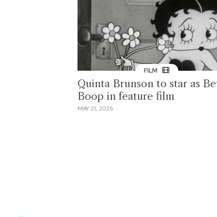
FILM
Quinta Brunson to star as Be
Boop in feature film
MAY 21, 2026