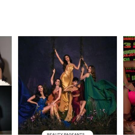
BEAUTY PAGEANTS