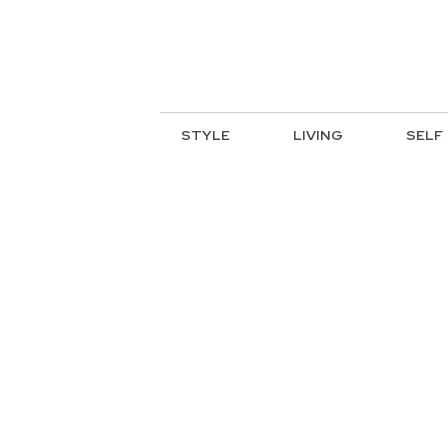
STYLE
LIVING
SELF