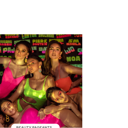
BEAUTY PAGEANTS