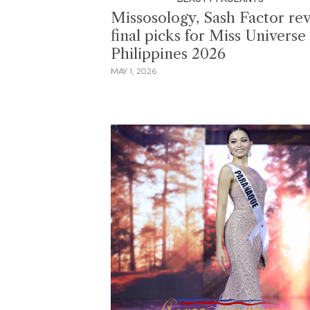
Missosology, Sash Factor rev
final picks for Miss Universe
Philippines 2026
MAY 1, 2026