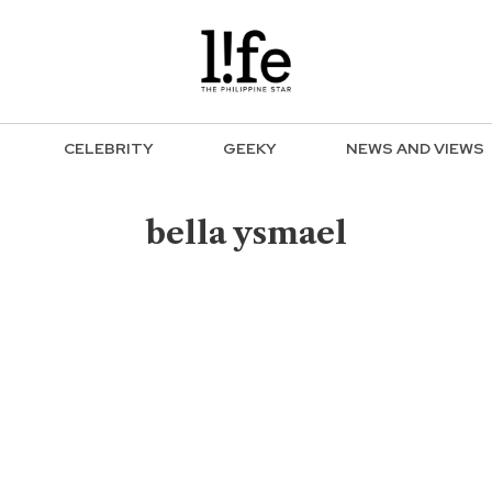
CELEBRITY
GEEKY
NEWS AND VIEWS
bella ysmael