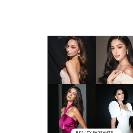
BEAUTY PAGEANTS