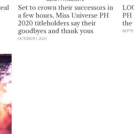
eal
Set to crown their successors in
LOO
a few hours, Miss Universe PH
PH 
2020 titleholders say their
the
goodbyes and thank yous
SEPTE
OCTOBER 1, 2021