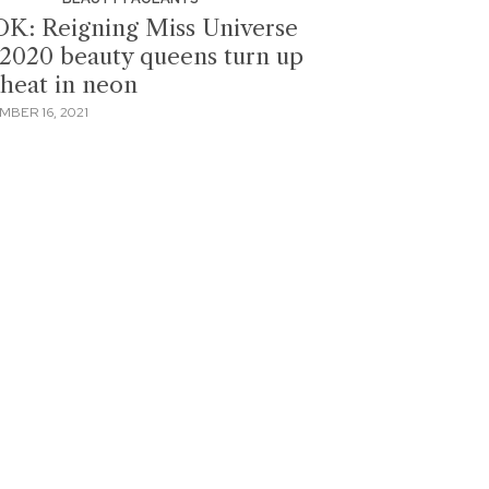
K: Reigning Miss Universe
2020 beauty queens turn up
 heat in neon
MBER 16, 2021