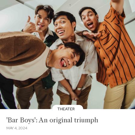
THEATER
'Bar Boys': An original triumph
MAY 4, 2024