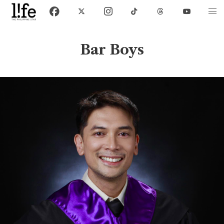
Bar Boys