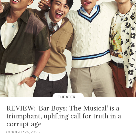
THEATER
REVIEW: 'Bar Boys: The Musical' is a
triumphant, uplifting call for truth in a
corrupt age
OCTOBER 26, 2025