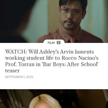
FILM
WATCH: Will Ashley's Arvin laments
working student life to Rocco Nacino's
Prof. Torran in 'Bar Boys: After School'
teaser
SEPTEMBER 1, 2025