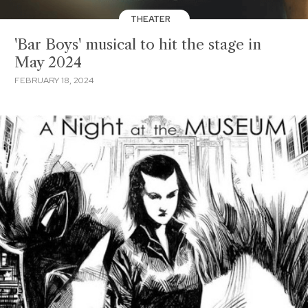
THEATER
'Bar Boys' musical to hit the stage in
May 2024
FEBRUARY 18, 2024