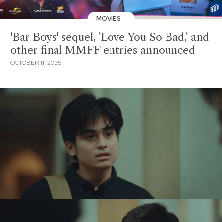
MOVIES
'Bar Boys' sequel, 'Love You So Bad,' and
other final MMFF entries announced
OCTOBER 11, 2025