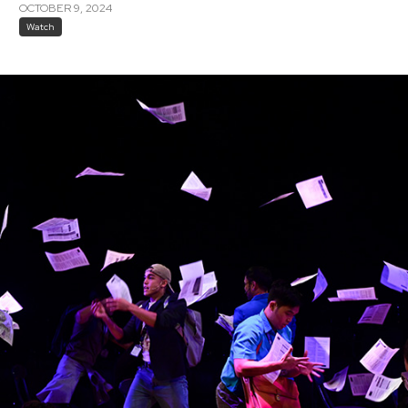
OCTOBER 9, 2024
Watch