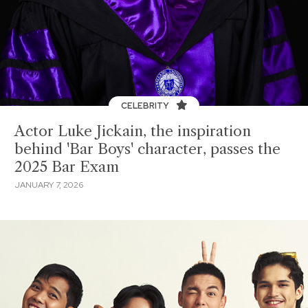
CELEBRITY
Actor Luke Jickain, the inspiration
behind 'Bar Boys' character, passes the
2025 Bar Exam
JANUARY 7, 2026