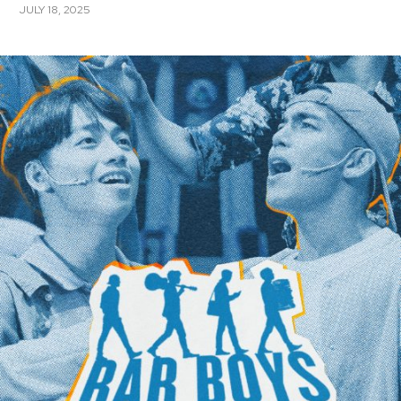
JULY 18, 2025