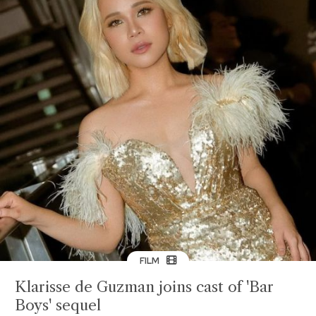
FILM
Klarisse de Guzman joins cast of 'Bar
Boys' sequel