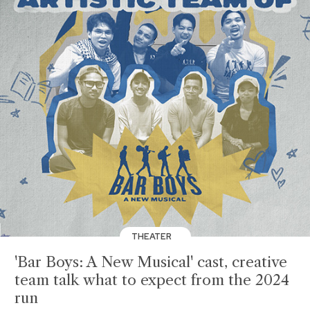
THEATER
'Bar Boys: A New Musical' cast, creative
team talk what to expect from the 2024
run