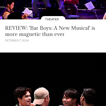
THEATER
REVIEW: 'Bar Boys: A New Musical' is
more magnetic than ever
OCTOBER 7, 2024