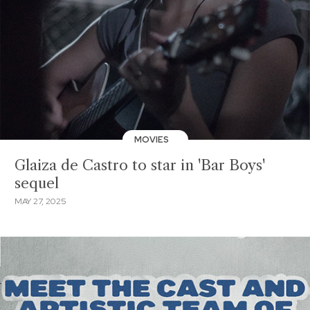
MOVIES
Glaiza de Castro to star in 'Bar Boys'
sequel
MAY 27, 2025