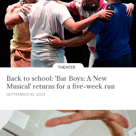
THEATER
Back to school: 'Bar Boys: A New
Musical' returns for a five-week run
SEPTEMBER 30, 2024