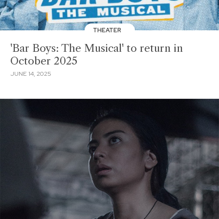
THEATER
'Bar Boys: The Musical' to return in
October 2025
JUNE 14, 2025