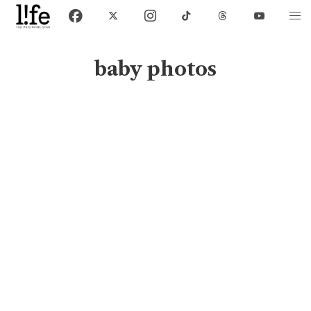
baby photos