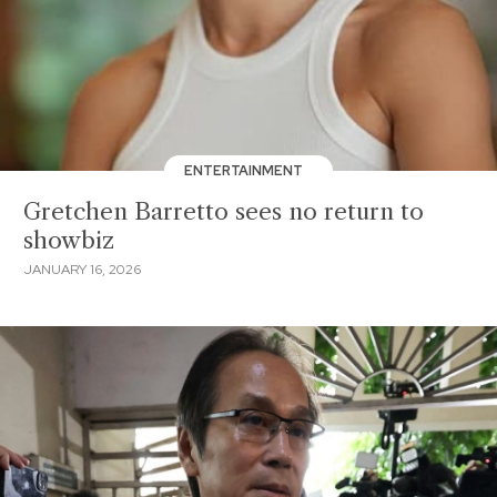
ENTERTAINMENT
Gretchen Barretto sees no return to
showbiz
JANUARY 16, 2026