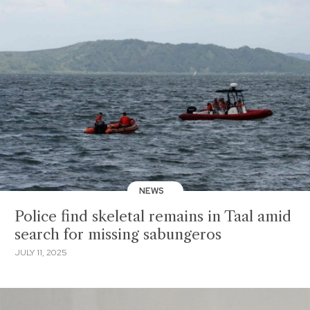
NEWS
Police find skeletal remains in Taal amid
search for missing sabungeros
JULY 11, 2025