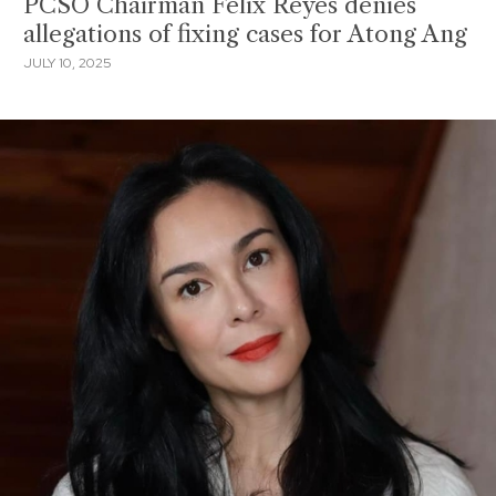
PCSO Chairman Felix Reyes denies
allegations of fixing cases for Atong Ang
JULY 10, 2025