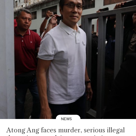
NEWS
Atong Ang faces murder, serious illegal