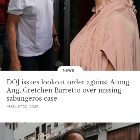
NEWS
DOJ issues lookout order against Atong
Ang, Gretchen Barretto over missing
sabungeros case
AUGUST 30, 2025