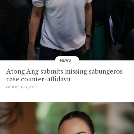
NEWS
Atong Ang submits missing sabungeros
case counter-affidavit
OCTOBER 17, 2025