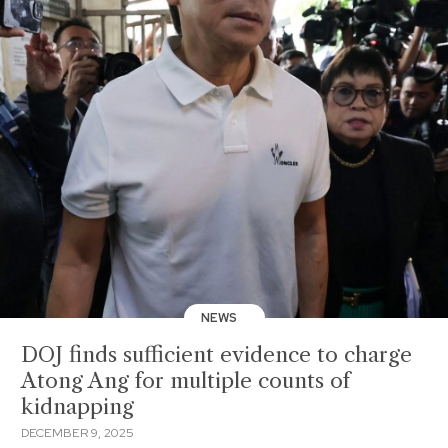
NEWS
DOJ finds sufficient evidence to charge
Atong Ang for multiple counts of
kidnapping
DECEMBER 9, 2025