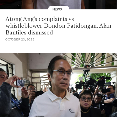
NEWS
Atong Ang's complaints vs
whistleblower Dondon Patidongan, Alan
Bantiles dismissed
OCTOBER 20, 2025