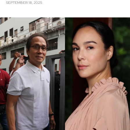
SEPTEMBER 18, 2025