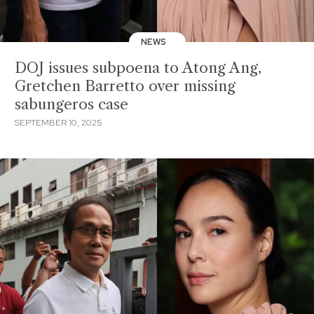
NEWS
DOJ issues subpoena to Atong Ang,
Gretchen Barretto over missing
sabungeros case
SEPTEMBER 10, 2025