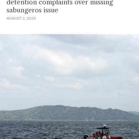
detention complaints over missing
sabungeros issue
AUGUST 2, 2025