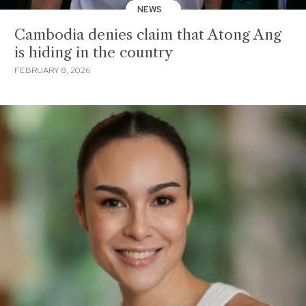
NEWS
Cambodia denies claim that Atong Ang
is hiding in the country
FEBRUARY 8, 2026