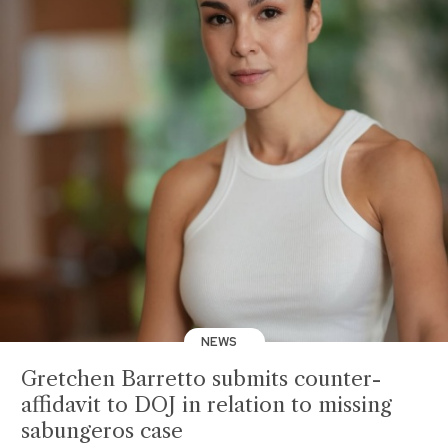
NEWS
Gretchen Barretto submits counter-
affidavit to DOJ in relation to missing
sabungeros case