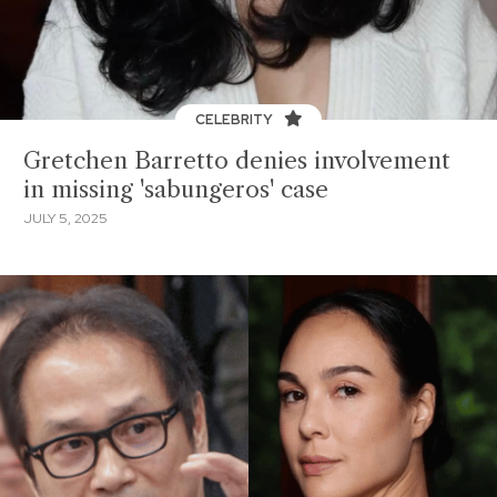
CELEBRITY
Gretchen Barretto denies involvement
in missing 'sabungeros' case
JULY 5, 2025