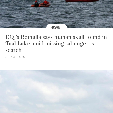
NEWS
DOJ's Remulla says human skull found in
Taal Lake amid missing sabungeros
search
JULY 31, 2025