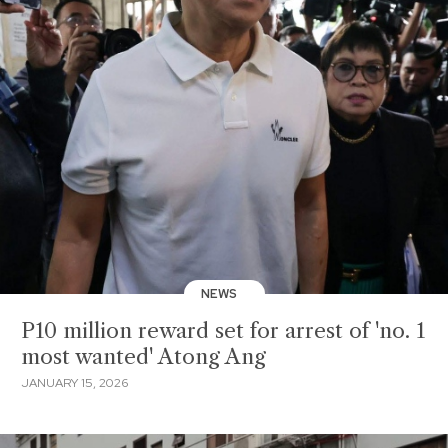
NEWS
P10 million reward set for arrest of 'no. 1
most wanted' Atong Ang
JANUARY 15, 2026