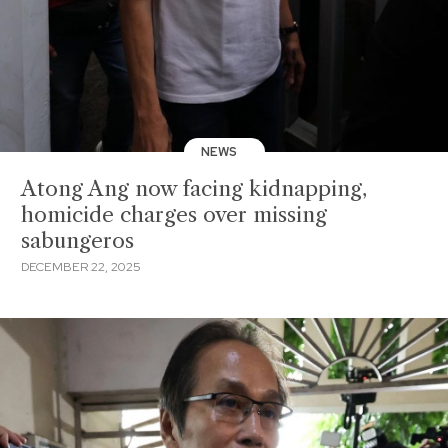
NEWS
Atong Ang now facing kidnapping,
homicide charges over missing
sabungeros
DECEMBER 22, 2025