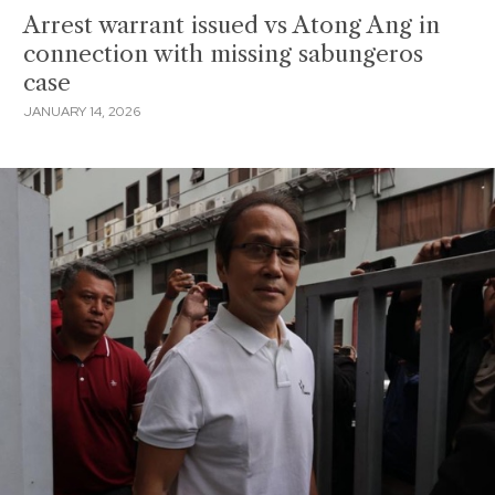
Arrest warrant issued vs Atong Ang in
connection with missing sabungeros
case
JANUARY 14, 2026