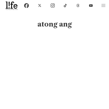
atong ang