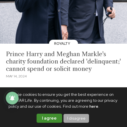
ROYALTY
Prince Harry and Meghan Markle's
charity foundation declared 'delinquent;'
cannot spend or solicit money
MAY 14, 2024
We use cookies to ensure you get the best experience on
PhilSTAR Life. By continuing, you are agreeing to our privacy
policy and our use of cookies. Find out more
here
.
I agree
I disagree