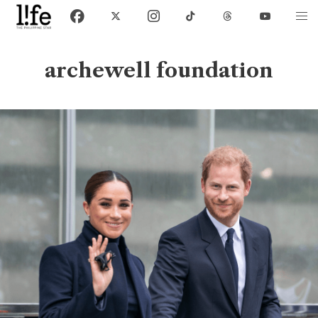
archewell foundation