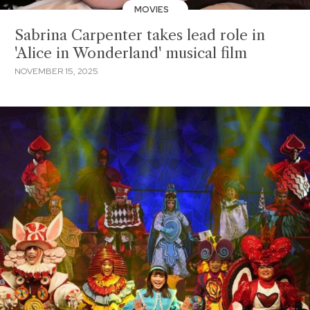
MOVIES
Sabrina Carpenter takes lead role in
'Alice in Wonderland' musical film
NOVEMBER 15, 2025