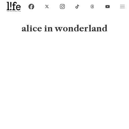
alice in wonderland