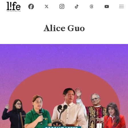
Alice Guo