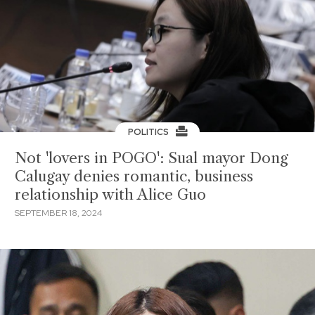
POLITICS
Not 'lovers in POGO': Sual mayor Dong
Calugay denies romantic, business
relationship with Alice Guo
SEPTEMBER 18, 2024