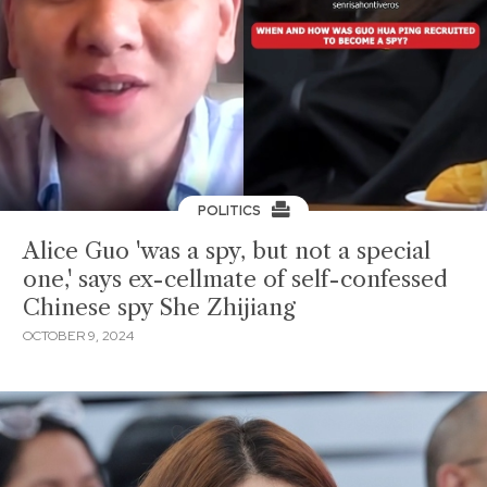
POLITICS
Alice Guo 'was a spy, but not a special
one,' says ex-cellmate of self-confessed
Chinese spy She Zhijiang
OCTOBER 9, 2024