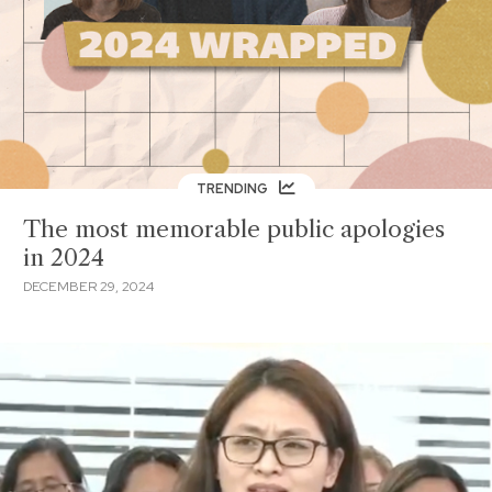
TRENDING
The most memorable public apologies
in 2024
DECEMBER 29, 2024