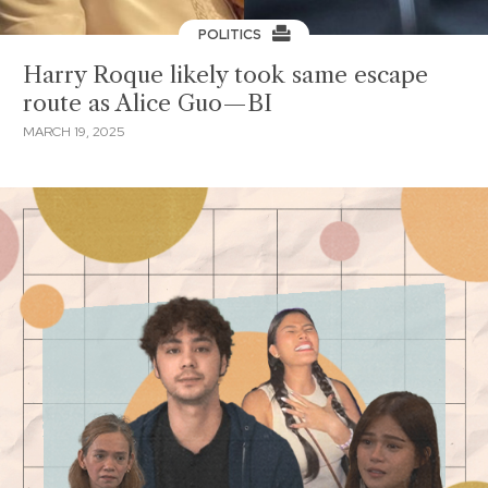
POLITICS
Harry Roque likely took same escape
route as Alice Guo—BI
MARCH 19, 2025