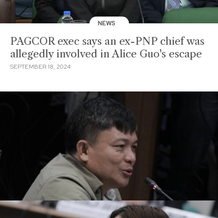
NEWS
PAGCOR exec says an ex-PNP chief was
allegedly involved in Alice Guo's escape
SEPTEMBER 18, 2024