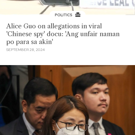
POLITICS
Alice Guo on allegations in viral
'Chinese spy' docu: 'Ang unfair naman
po para sa akin'
SEPTEMBER 28, 2024