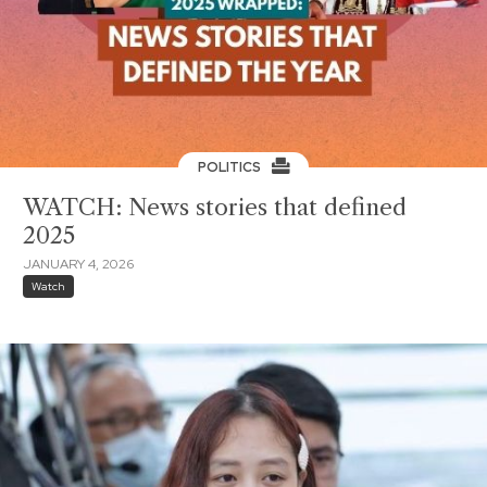
POLITICS
WATCH: News stories that defined
2025
JANUARY 4, 2026
Watch