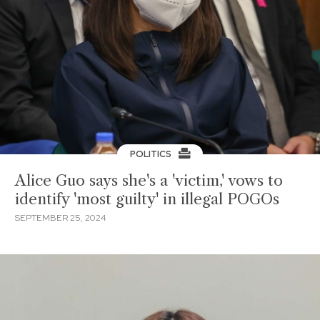
POLITICS
Alice Guo says she's a 'victim,' vows to
identify 'most guilty' in illegal POGOs
SEPTEMBER 25, 2024