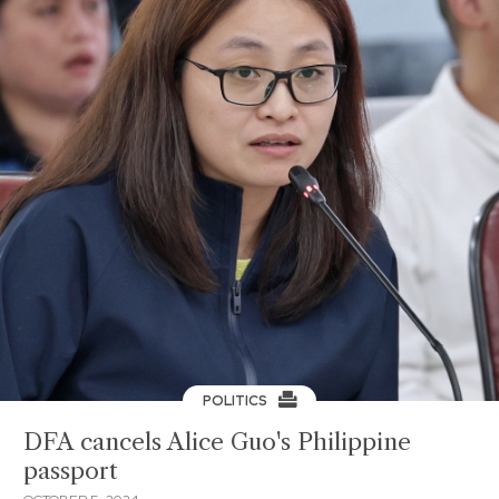
POLITICS
DFA cancels Alice Guo's Philippine
passport