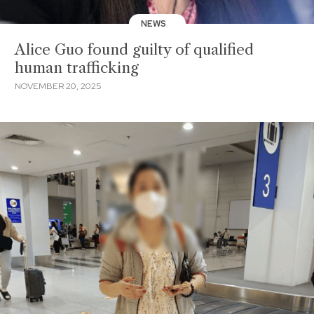
NEWS
Alice Guo found guilty of qualified
human trafficking
NOVEMBER 20, 2025