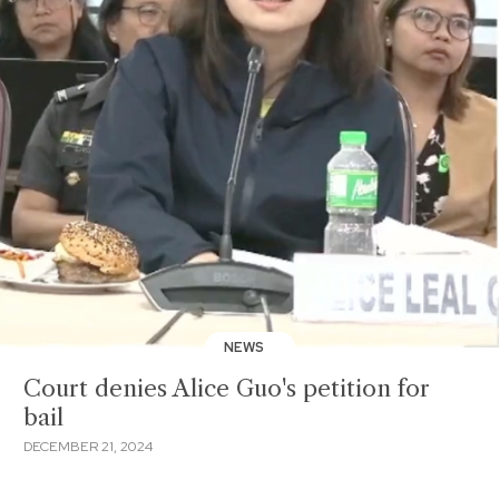
NEWS
Court denies Alice Guo's petition for
bail
DECEMBER 21, 2024