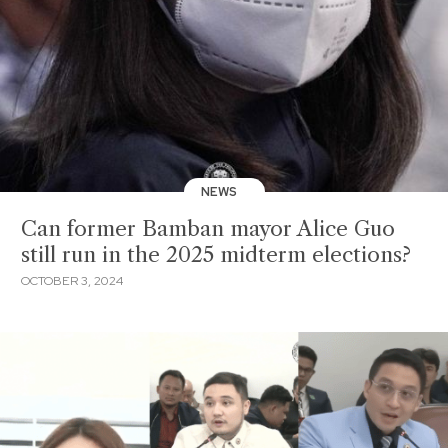
NEWS
Can former Bamban mayor Alice Guo
still run in the 2025 midterm elections?
OCTOBER 3, 2024