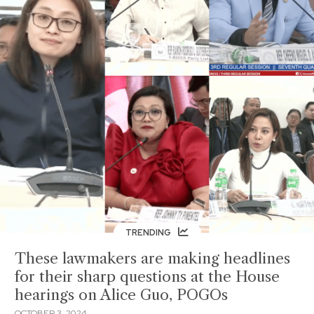
TRENDING
These lawmakers are making headlines
for their sharp questions at the House
hearings on Alice Guo, POGOs
OCTOBER 3, 2024