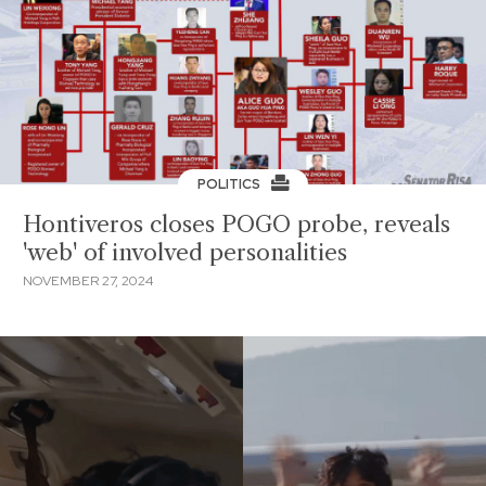
POLITICS
Hontiveros closes POGO probe, reveals
'web' of involved personalities
NOVEMBER 27, 2024