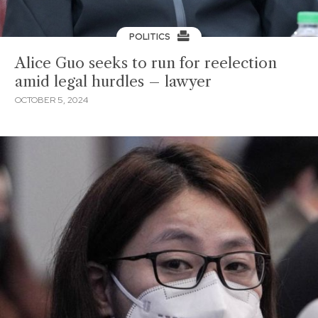
POLITICS
Alice Guo seeks to run for reelection
amid legal hurdles – lawyer
OCTOBER 5, 2024