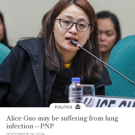
POLITICS
Alice Guo may be suffering from lung
infection—PNP
SEPTEMBER 24, 2024