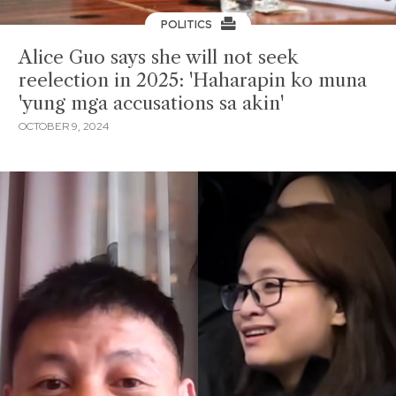
POLITICS
Alice Guo says she will not seek
reelection in 2025: 'Haharapin ko muna
'yung mga accusations sa akin'
OCTOBER 9, 2024