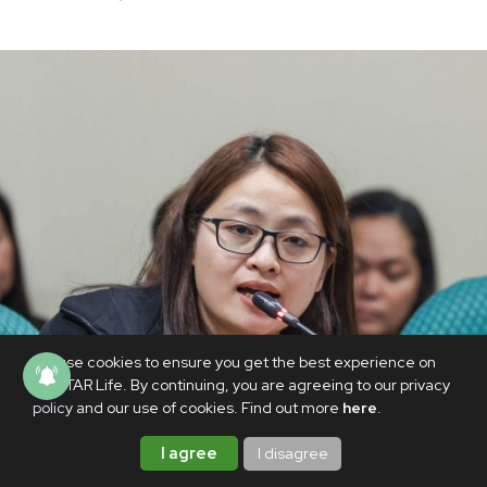
We use cookies to ensure you get the best experience on
PhilSTAR Life. By continuing, you are agreeing to our privacy
policy and our use of cookies. Find out more
here
.
I agree
I disagree