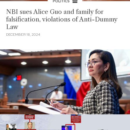
POLITICS
NBI sues Alice Guo and family for
falsification, violations of Anti-Dummy
Law
DECEMBER 18, 2024