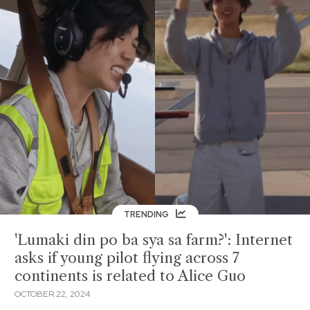
TRENDING
'Lumaki din po ba sya sa farm?': Internet
asks if young pilot flying across 7
continents is related to Alice Guo
OCTOBER 22, 2024