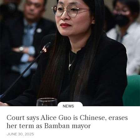
NEWS
Court says Alice Guo is Chinese, erases
her term as Bamban mayor
JUNE 30, 2025