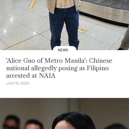
NEWS
'Alice Guo of Metro Manila': Chinese
national allegedly posing as Filipino
arrested at NAIA
JULY 15, 2025