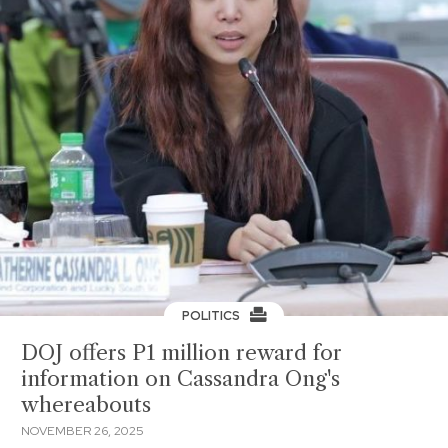
POLITICS
DOJ offers P1 million reward for
information on Cassandra Ong's
whereabouts
NOVEMBER 26, 2025