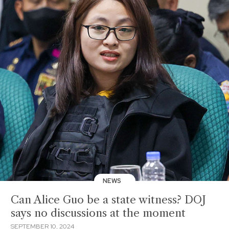
NEWS
Can Alice Guo be a state witness? DOJ
says no discussions at the moment
SEPTEMBER 10, 2024