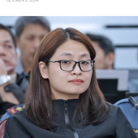
OCTOBER 5, 2024