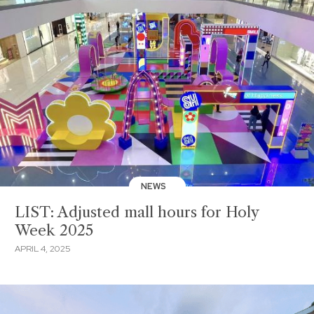
NEWS
LIST: Adjusted mall hours for Holy
Week 2025
APRIL 4, 2025