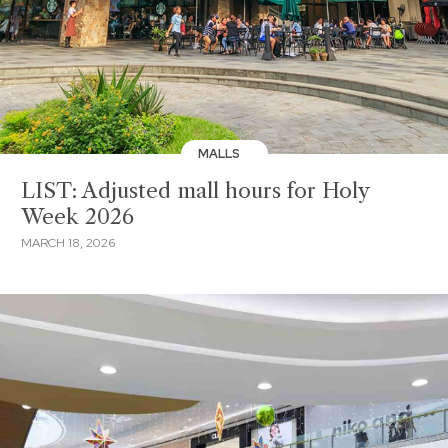
MALLS
LIST: Adjusted mall hours for Holy
Week 2026
MARCH 18, 2026