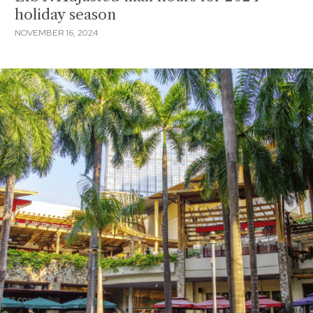
holiday season
NOVEMBER 16, 2024