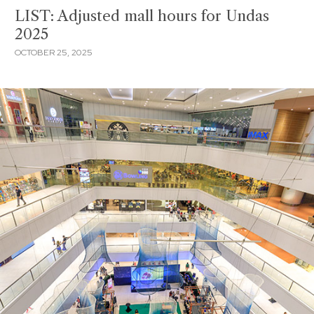
LIST: Adjusted mall hours for Undas
2025
OCTOBER 25, 2025