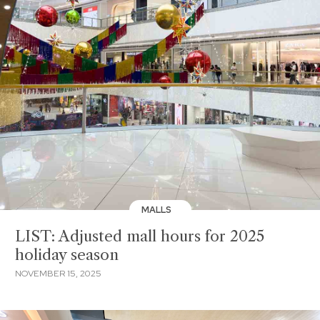
MALLS
LIST: Adjusted mall hours for 2025
holiday season
NOVEMBER 15, 2025