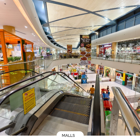
MALLS