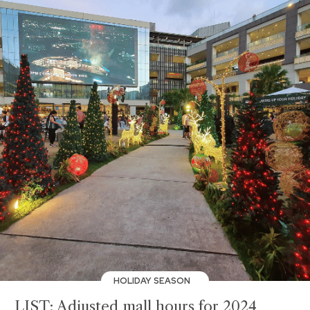
HOLIDAY SEASON
LIST: Adjusted mall hours for 2024