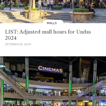
MALLS
LIST: Adjusted mall hours for Undas
2024
OCTOBER 29, 2024