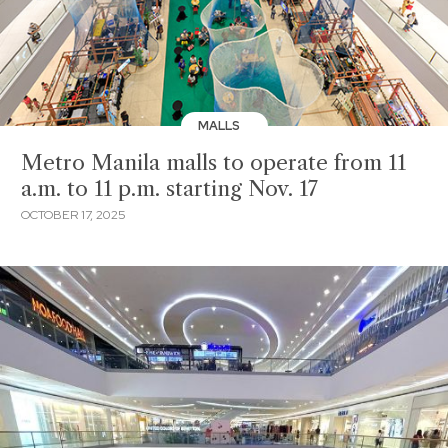
MALLS
Metro Manila malls to operate from 11
a.m. to 11 p.m. starting Nov. 17
OCTOBER 17, 2025