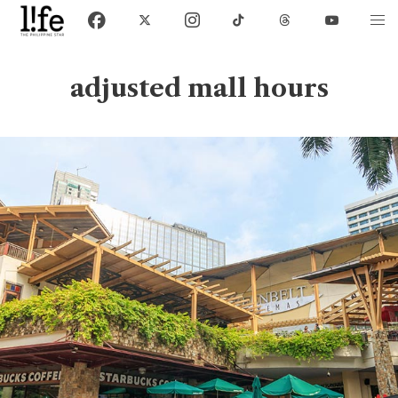
adjusted mall hours