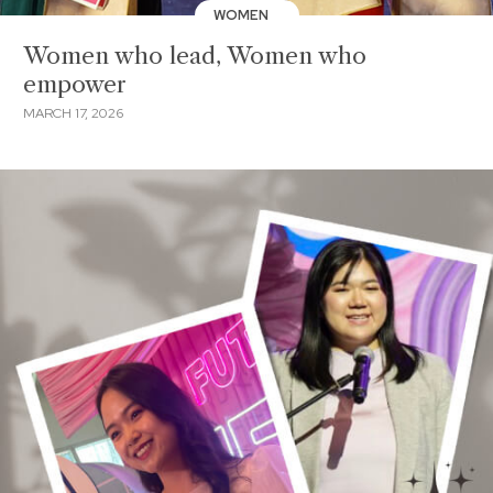
WOMEN
Women who lead, Women who
empower
MARCH 17, 2026