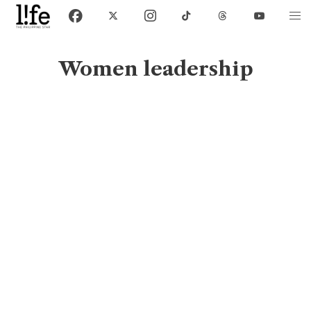
Women leadership