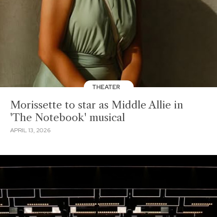
THEATER
Morissette to star as Middle Allie in
'The Notebook' musical
APRIL 13, 2026