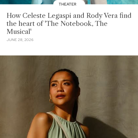
THEATER
How Celeste Legaspi and Rody Vera find
the heart of 'The Notebook, The
Musical'
JUNE 28, 2026