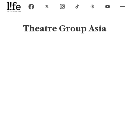
Theatre Group Asia