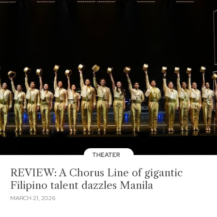
THEATER
REVIEW: A Chorus Line of gigantic
Filipino talent dazzles Manila
MARCH 21, 2026