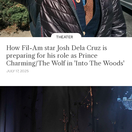
THEATER
How Fil-Am star Josh Dela Cruz is
preparing for his role as Prince
Charming/The Wolf in 'Into The Woods'
JULY 17, 2025