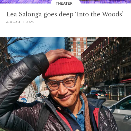
THEATER
Lea Salonga goes deep ‘Into the Woods’
AUGUST 11, 2025