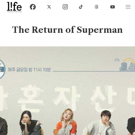
The Return of Superman