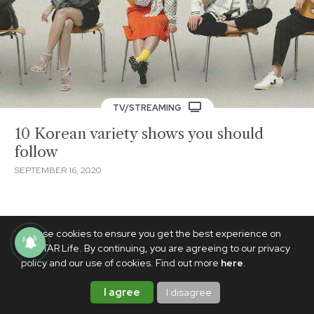
TV/STREAMING
10 Korean variety shows you should
follow
SEPTEMBER 16, 2020
We use cookies to ensure you get the best experience on
PhilSTAR Life. By continuing, you are agreeing to our privacy
policy and our use of cookies. Find out more
here
.
I agree
I disagree