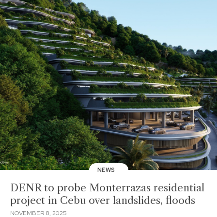
NEWS
DENR to probe Monterrazas residential
project in Cebu over landslides, floods
NOVEMBER 8, 2025