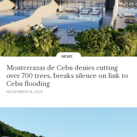
NEWS
Monterrazas de Cebu denies cutting
over 700 trees, breaks silence on link to
Cebu flooding
NOVEMBER 16, 2025