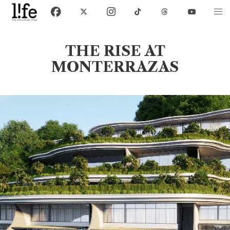
THE RISE AT
MONTERRAZAS