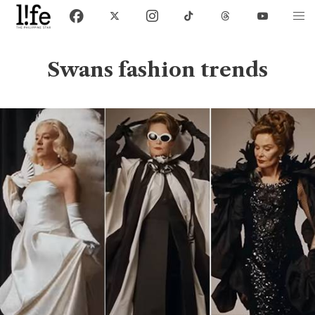
Swans fashion trends