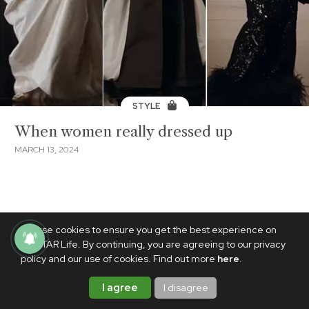
STYLE
When women really dressed up
MARCH 13, 2024
We use cookies to ensure you get the best experience on
PhilSTAR Life. By continuing, you are agreeing to our privacy
policy and our use of cookies. Find out more
here
.
I agree
I disagree