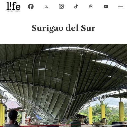
Surigao del Sur