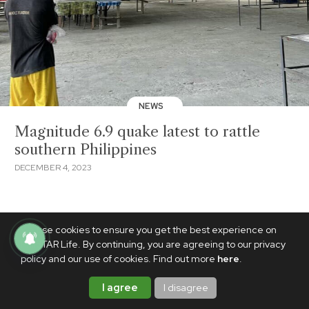
NEWS
Magnitude 6.9 quake latest to rattle
southern Philippines
DECEMBER 4, 2023
We use cookies to ensure you get the best experience on
PhilSTAR Life. By continuing, you are agreeing to our privacy
policy and our use of cookies. Find out more
here
.
I agree
I disagree