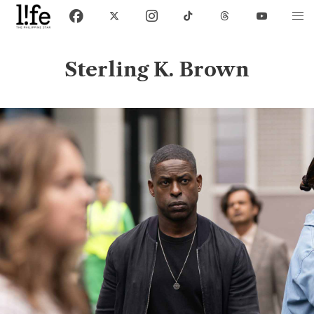
Sterling K. Brown