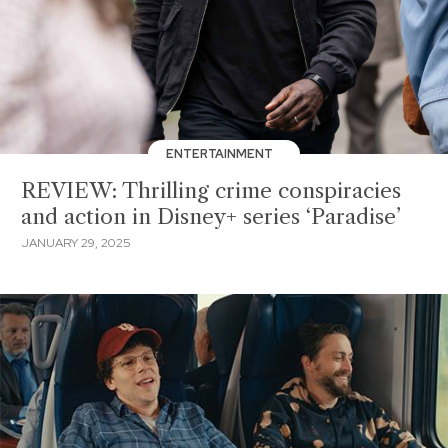
ENTERTAINMENT
REVIEW: Thrilling crime conspiracies
and action in Disney+ series ‘Paradise’
JANUARY 29, 2025