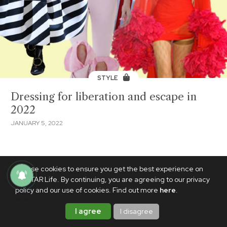
STYLE
Dressing for liberation and escape in
2022
JANUARY 5, 2022
We use cookies to ensure you get the best experience on
PhilSTAR Life. By continuing, you are agreeing to our privacy
policy and our use of cookies. Find out more
here
.
I agree
I disagree