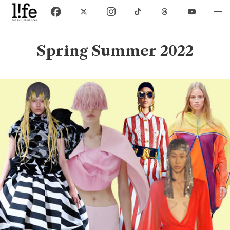
Spring Summer 2022