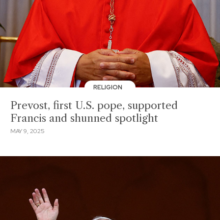
RELIGION
Prevost, first U.S. pope, supported
Francis and shunned spotlight
MAY 9, 2025