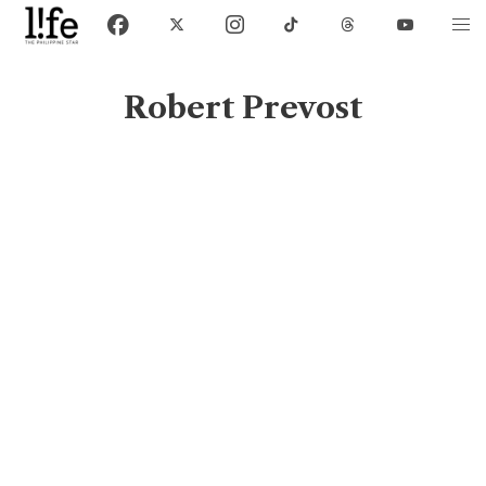
Robert Prevost