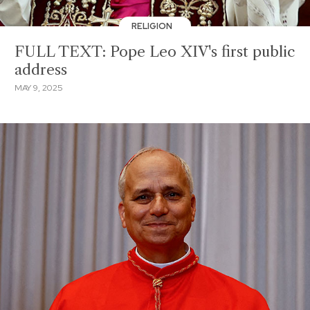
RELIGION
FULL TEXT: Pope Leo XIV's first public
address
MAY 9, 2025