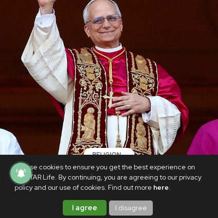
RELIGION
We use cookies to ensure you get the best experience on
USA Cardinal Prevost elected Pope Leo
PhilSTAR Life. By continuing, you are agreeing to our privacy
XIV
policy and our use of cookies. Find out more
here
.
MAY 9, 2025
I agree
I disagree