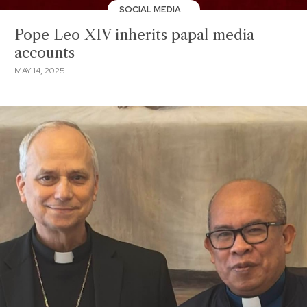
SOCIAL MEDIA
Pope Leo XIV inherits papal media
accounts
MAY 14, 2025