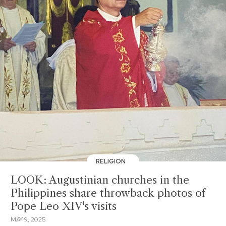
RELIGION
LOOK: Augustinian churches in the
Philippines share throwback photos of
Pope Leo XIV's visits
MAY 9, 2025