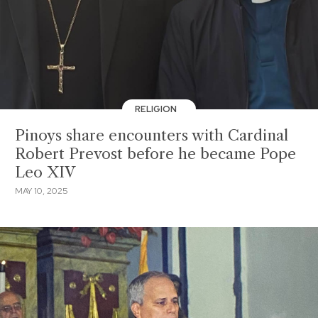
RELIGION
Pinoys share encounters with Cardinal
Robert Prevost before he became Pope
Leo XIV
MAY 10, 2025