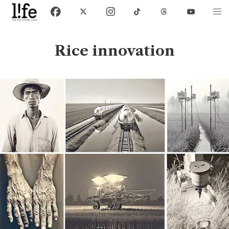
Rice innovation