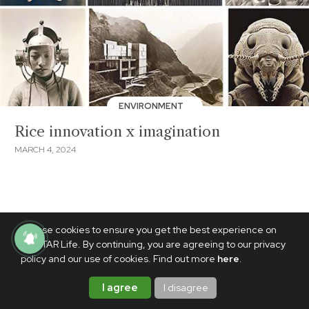
ENVIRONMENT
Rice innovation x imagination
MARCH 4, 2024
We use cookies to ensure you get the best experience on
PhilSTAR Life. By continuing, you are agreeing to our privacy
policy and our use of cookies. Find out more
here
.
I agree
I disagree