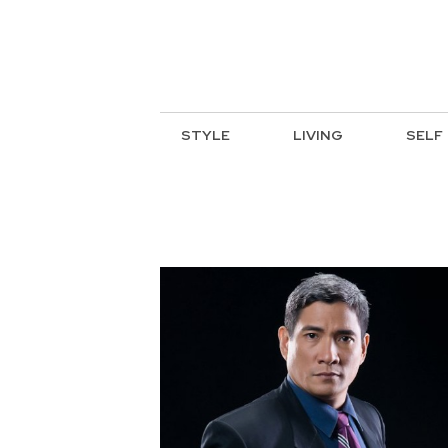
STYLE
LIVING
SELF