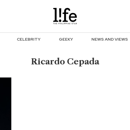
CELEBRITY
GEEKY
NEWS AND VIEWS
Ricardo Cepada