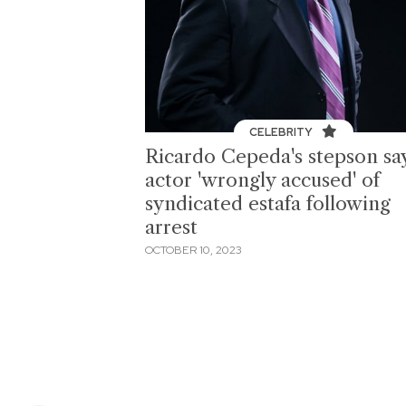
CELEBRITY
Ricardo Cepeda's stepson sa
actor 'wrongly accused' of
syndicated estafa following
arrest
OCTOBER 10, 2023