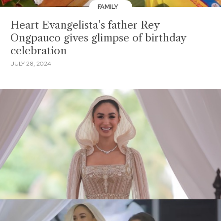
FAMILY
Heart Evangelista’s father Rey
Ongpauco gives glimpse of birthday
celebration
JULY 28, 2024