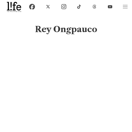
Rey Ongpauco