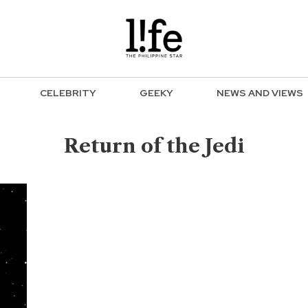
CELEBRITY
GEEKY
NEWS AND VIEWS
Return of the Jedi