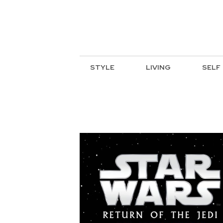
STYLE
LIVING
SELF