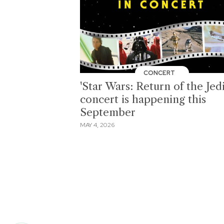
CONCERT
'Star Wars: Return of the Jedi
concert is happening this
September
MAY 4, 2026