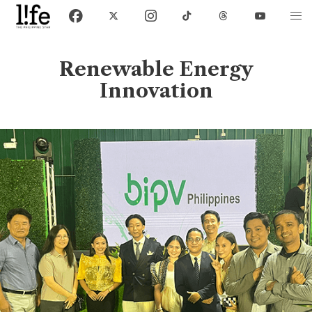
Renewable Energy
Innovation