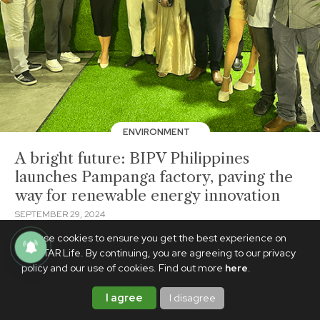
ENVIRONMENT
A bright future: BIPV Philippines
launches Pampanga factory, paving the
way for renewable energy innovation
SEPTEMBER 29, 2024
BrandedUp
We use cookies to ensure you get the best experience on
PhilSTAR Life. By continuing, you are agreeing to our privacy
policy and our use of cookies. Find out more
here
.
I agree
I disagree