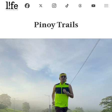
Pinoy Trails