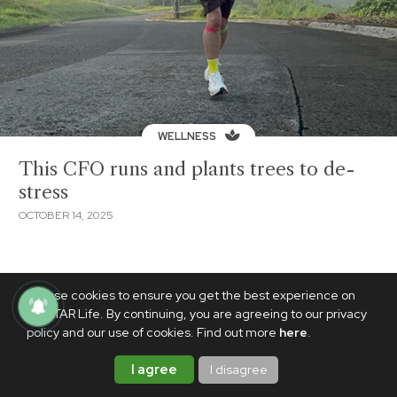
WELLNESS
This CFO runs and plants trees to de-
stress
OCTOBER 14, 2025
We use cookies to ensure you get the best experience on
PhilSTAR Life. By continuing, you are agreeing to our privacy
policy and our use of cookies. Find out more
here
.
I agree
I disagree