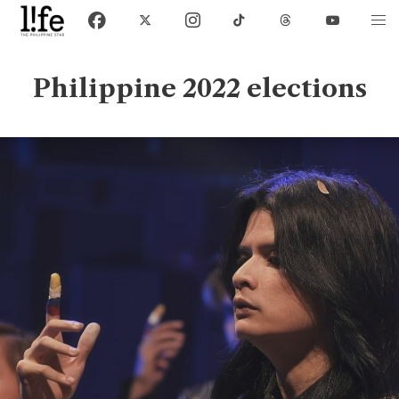
Philippine 2022 elections