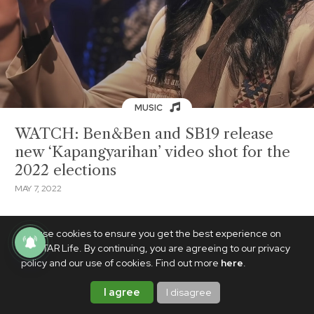
MUSIC
WATCH: Ben&Ben and SB19 release
new ‘Kapangyarihan’ video shot for the
2022 elections
MAY 7, 2022
We use cookies to ensure you get the best experience on
PhilSTAR Life. By continuing, you are agreeing to our privacy
policy and our use of cookies. Find out more
here
.
I agree
I disagree