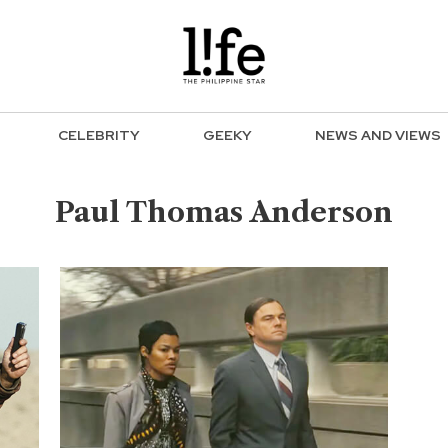
CELEBRITY
GEEKY
NEWS AND VIEWS
Paul Thomas Anderson