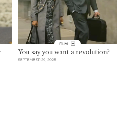
FILM
r
You say you want a revolution?
SEPTEMBER 29, 2025