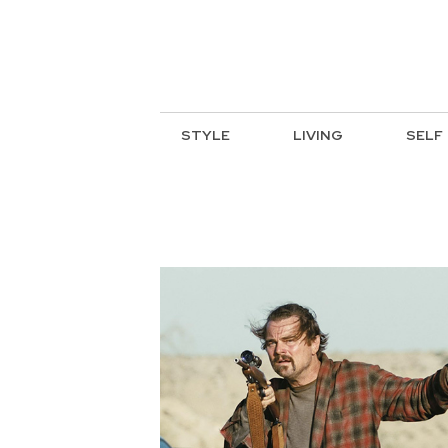
STYLE
LIVING
SELF