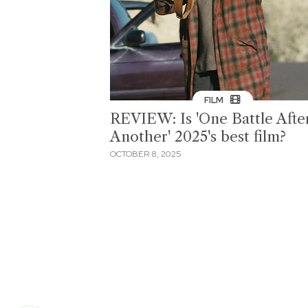
FILM
REVIEW: Is 'One Battle Afte
Another' 2025's best film?
OCTOBER 8, 2025