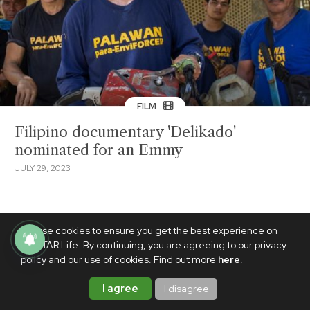
FILM
Filipino documentary 'Delikado'
nominated for an Emmy
JULY 29, 2023
We use cookies to ensure you get the best experience on
PhilSTAR Life. By continuing, you are agreeing to our privacy
policy and our use of cookies. Find out more
here
.
I agree
I disagree