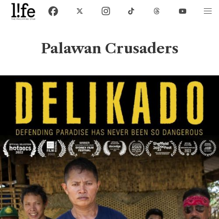
Palawan Crusaders