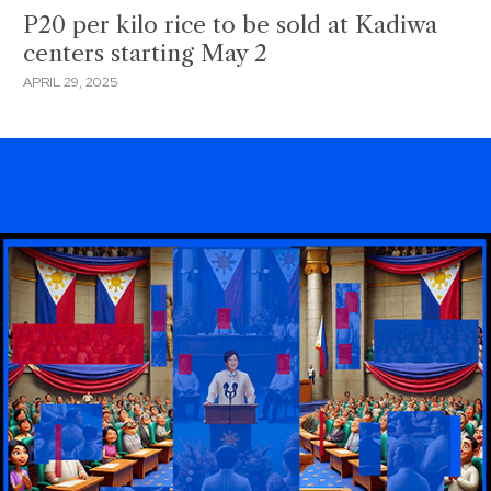
P20 per kilo rice to be sold at Kadiwa
centers starting May 2
APRIL 29, 2025