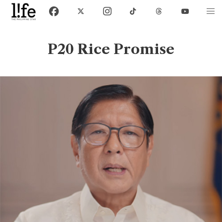
P20 Rice Promise