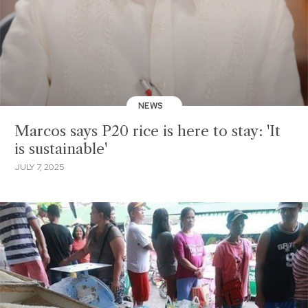
NEWS
Marcos says P20 rice is here to stay: 'It
is sustainable'
JULY 7, 2025