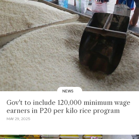
NEWS
Gov't to include 120,000 minimum wage
earners in P20 per kilo rice program
MAY 29, 2025