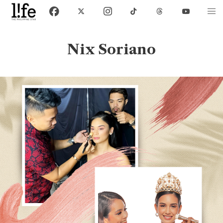
Nix Soriano