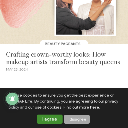
BEAUTY PAGEANTS
Crafting crown-worthy looks: How
makeup artists transform beauty queens
MAY 23, 2024
We use cookies to ensure you get the best experience on
PhilSTAR Life. By continuing, you are agreeing to our privacy
policy and our use of cookies. Find out more
here
.
I agree
I disagree